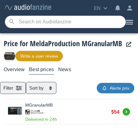
EN
Price for MeldaProduction MGranularMB
Write a user review
Overview
Best prices
News
Filter
Sort by
Alerte prix
MGranularMB
Buy
$54
Delivered in 24h