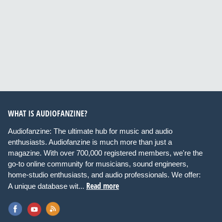
WHAT IS AUDIOFANZINE?
Audiofanzine: The ultimate hub for music and audio
enthusiasts. Audiofanzine is much more than just a
magazine. With over 700,000 registered members, we're the
go-to online community for musicians, sound engineers,
home-studio enthusiasts, and audio professionals. We offer:
Read more
A unique database wit...