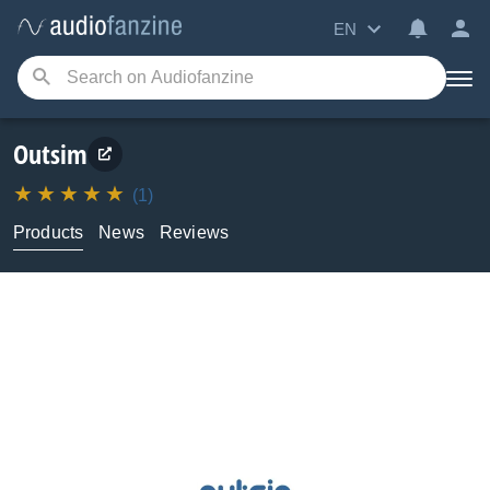
EN
Outsim
(1)
Products
News
Reviews