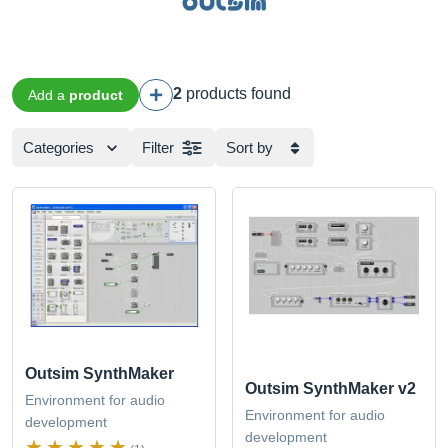
2
products found
Add a
product
Categories
Filter
Sort by
Outsim SynthMaker
Outsim SynthMaker v2
Environment for audio
Environment for audio
development
development