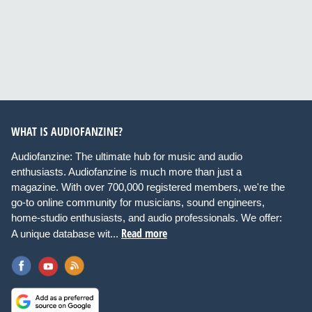
WHAT IS AUDIOFANZINE?
Audiofanzine: The ultimate hub for music and audio
enthusiasts. Audiofanzine is much more than just a
magazine. With over 700,000 registered members, we're the
go-to online community for musicians, sound engineers,
home-studio enthusiasts, and audio professionals. We offer:
Read more
A unique database wit...