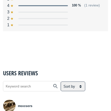
4
100 %
(1 review)
3
2
1
USERS REVIEWS
Sort by
moosers