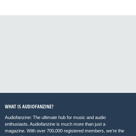
WHAT IS AUDIOFANZINE?
Audiofanzine: The ultimate hub for music and audio
enthusiasts. Audiofanzine is much more than just a
magazine. With over 700,000 registered members, we're the