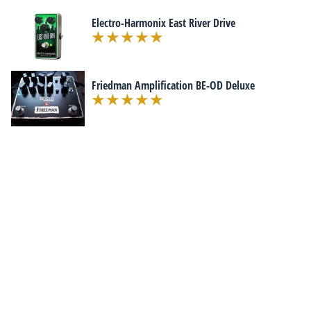
Electro-Harmonix East River Drive
Friedman Amplification BE-OD Deluxe