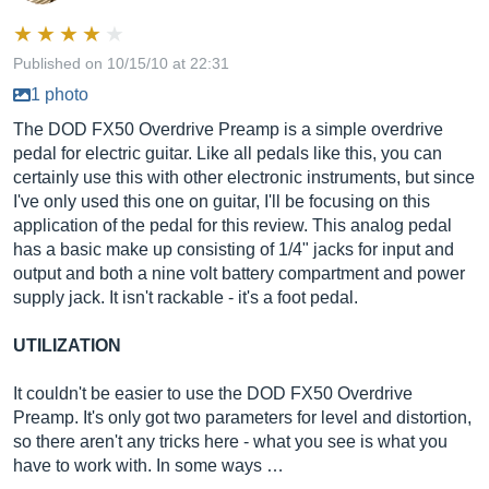
Published on 10/15/10 at 22:31
1 photo
The DOD FX50 Overdrive Preamp is a simple overdrive
pedal for electric guitar. Like all pedals like this, you can
certainly use this with other electronic instruments, but since
I've only used this one on guitar, I'll be focusing on this
application of the pedal for this review. This analog pedal
has a basic make up consisting of 1/4" jacks for input and
output and both a nine volt battery compartment and power
supply jack. It isn't rackable - it's a foot pedal.
UTILIZATION
It couldn't be easier to use the DOD FX50 Overdrive
Preamp. It's only got two parameters for level and distortion,
so there aren't any tricks here - what you see is what you
have to work with. In some ways …