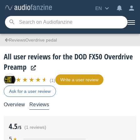
EN
ReviewsOverdrive pedal
All user reviews for the DOD FX50 Overdrive
Preamp
Write a user review
(1)
Ask for a user review
Overview
Reviews
4.5
/5
(1 reviews)
5