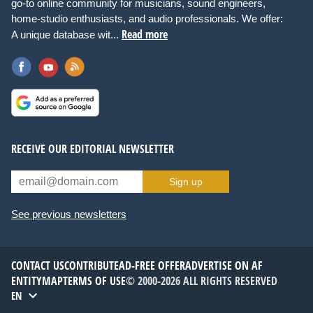
go-to online community for musicians, sound engineers,
home-studio enthusiasts, and audio professionals. We offer:
Read more
A unique database wit...
RECEIVE OUR EDITORIAL NEWSLETTER
Sign up
See previous newsletters
CONTACT US
CONTRIBUTE
AD-FREE OFFER
ADVERTISE ON AF
ENTITYMAP
TERMS OF USE
© 2000-2026 ALL RIGHTS RESERVED
EN