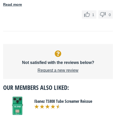
Read more
1
0
Not satisfied with the reviews below?
Request a new review
OUR MEMBERS ALSO LIKED:
Ibanez TS808 Tube Screamer Reissue