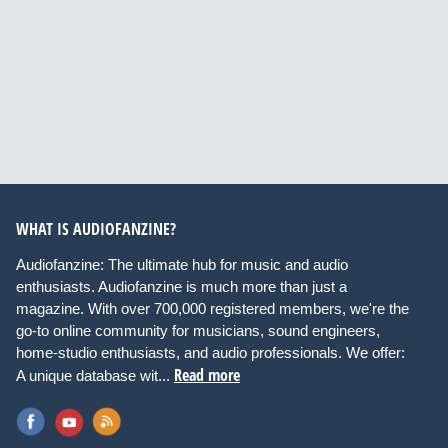
WHAT IS AUDIOFANZINE?
Audiofanzine: The ultimate hub for music and audio
enthusiasts. Audiofanzine is much more than just a
magazine. With over 700,000 registered members, we're the
go-to online community for musicians, sound engineers,
home-studio enthusiasts, and audio professionals. We offer:
Read more
A unique database wit...