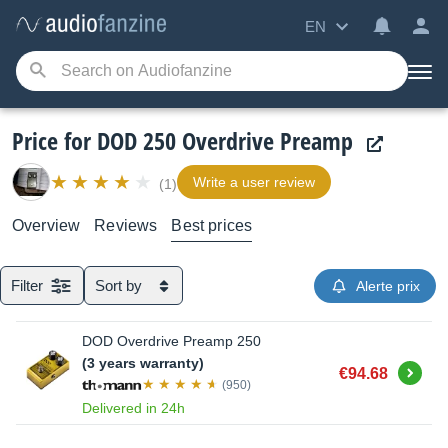
EN
Price for DOD 250 Overdrive Preamp
Write a user review
(1)
Overview
Reviews
Best prices
Filter
Sort by
Alerte prix
DOD Overdrive Preamp 250
(3 years warranty)
Buy
€94.68
(950)
Delivered in 24h