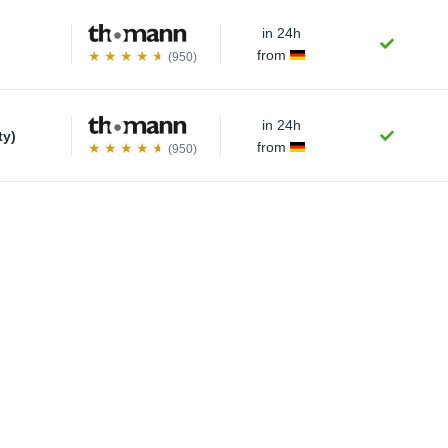
in 24h
from
(950)
in 24h
ty)
from
(950)