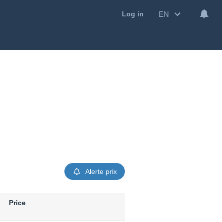
EN
Log in
Alerte prix
Price