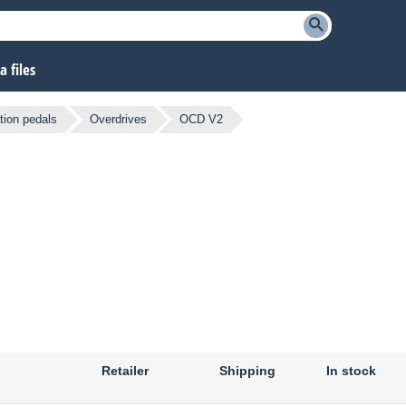
 files
tion pedals
Overdrives
OCD V2
Retailer
Shipping
In stock