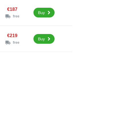
€187
Buy
free
€219
Buy
free