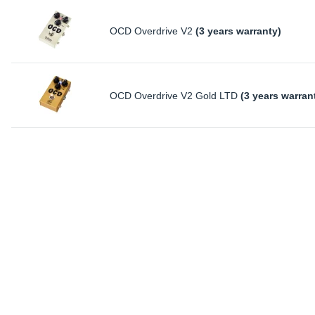
OCD Overdrive V2
(3 years warranty)
OCD Overdrive V2 Gold LTD
(3 years warran