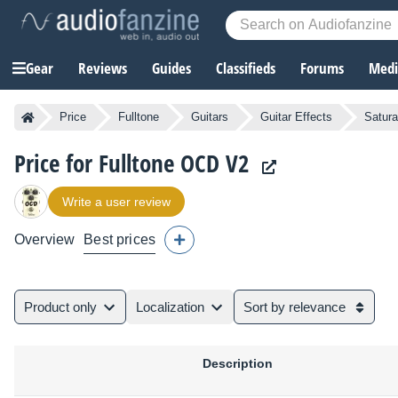
Gear
Reviews
Guides
Classifieds
Forums
Media
Price
Fulltone
Guitars
Guitar Effects
Satura
Price for Fulltone OCD V2
Write a user review
Overview
Best prices
Product only
Localization
Sort by relevance
Description