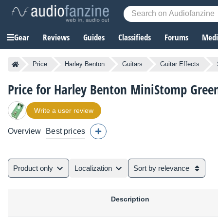
Gear
Reviews
Guides
Classifieds
Forums
Media
Price
Harley Benton
Guitars
Guitar Effects
Price for Harley Benton MiniStomp Green
Write a user review
Overview
Best prices
Product only
Localization
Sort by relevance
Description