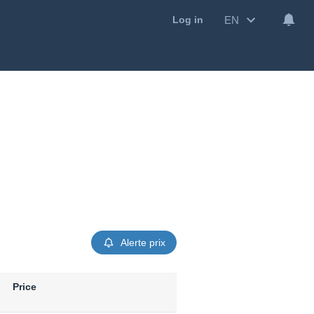
EN
Log in
Alerte prix
Price