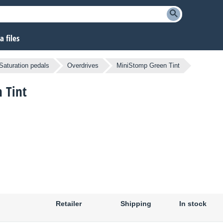
 files
Saturation pedals
Overdrives
MiniStomp Green Tint
 Tint
Retailer
Shipping
In stock