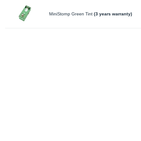
MiniStomp Green Tint
(3 years warranty)