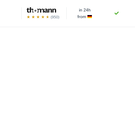
in 24h
from
(950)