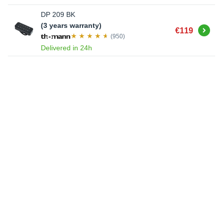
DP 209 BK
(3 years warranty)
Buy
€119
(950)
Delivered in 24h