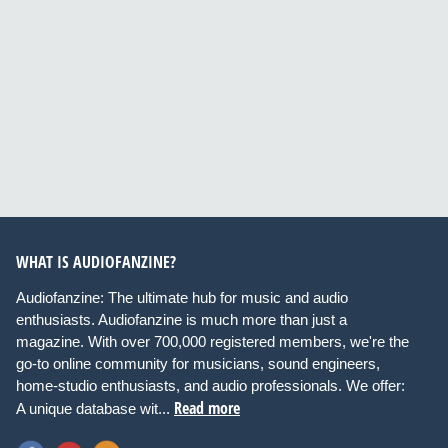
WHAT IS AUDIOFANZINE?
Audiofanzine: The ultimate hub for music and audio
enthusiasts. Audiofanzine is much more than just a
magazine. With over 700,000 registered members, we're the
go-to online community for musicians, sound engineers,
home-studio enthusiasts, and audio professionals. We offer:
Read more
A unique database wit...