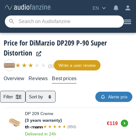
EN
Price for DiMarzio DP209 P-90 Super
Distortion
Write a user review
(1)
Overview
Reviews
Best prices
Filter
Sort by
Alerte prix
DP 209 Creme
(3 years warranty)
Buy
€119
(950)
Delivered in 24h