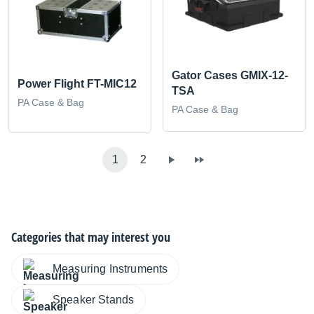
Gator Cases GMIX-12-
Power Flight FT-MIC12
TSA
PA Case & Bag
PA Case & Bag
1
2
Categories that may interest you
Measuring Instruments
Speaker Stands