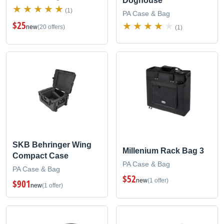
Doghouse
(1)
PA Case & Bag
$25
new
(20 offers)
(1)
SKB Behringer Wing
Millenium Rack Bag 3
Compact Case
PA Case & Bag
PA Case & Bag
$52
new
(1 offer)
$901
new
(1 offer)