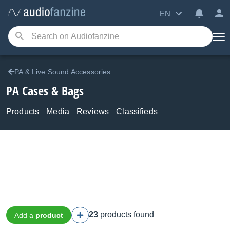
EN
PA & Live Sound Accessories
PA Cases & Bags
Products
Media
Reviews
Classifieds
23
products found
Add a
product