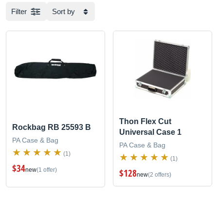
Filter
Sort by
Thon Flex Cut
Rockbag RB 25593 B
Universal Case 1
PA Case & Bag
PA Case & Bag
(1)
(1)
$34
new
(1 offer)
$128
new
(2 offers)