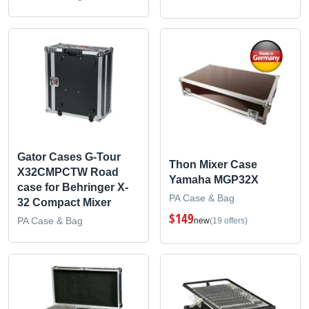
Gator Cases G-Tour
Thon Mixer Case
X32CMPCTW Road
Yamaha MGP32X
case for Behringer X-
PA Case & Bag
32 Compact Mixer
$149
PA Case & Bag
new
(19 offers)