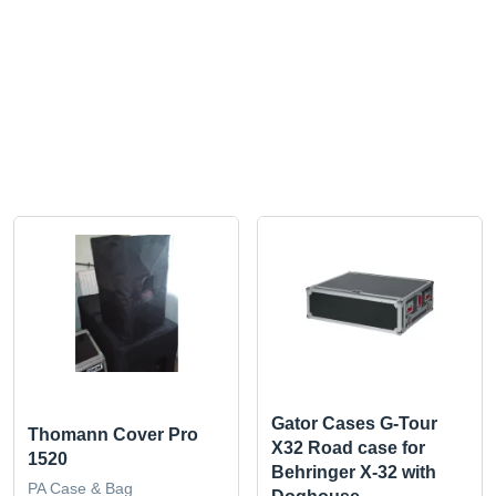
Gator Cases G-Tour
Thomann Cover Pro
X32 Road case for
1520
Behringer X-32 with
PA Case & Bag