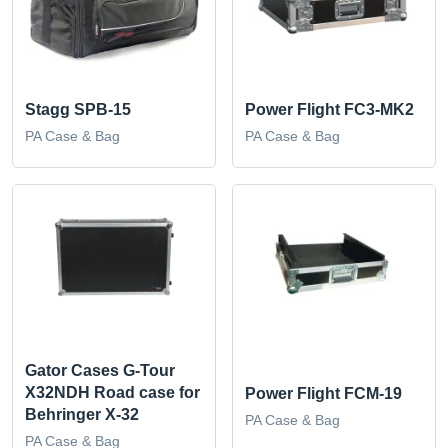
Stagg SPB-15
Power Flight FC3-MK2
PA Case & Bag
PA Case & Bag
Gator Cases G-Tour
X32NDH Road case for
Power Flight FCM-19
Behringer X-32
PA Case & Bag
PA Case & Bag