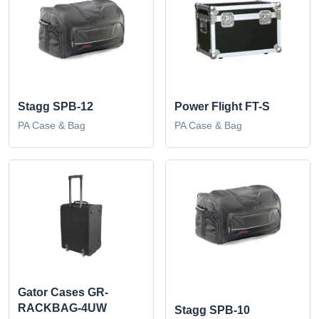
Stagg SPB-12
Power Flight FT-S
PA Case & Bag
PA Case & Bag
Gator Cases GR-
RACKBAG-4UW
Stagg SPB-10