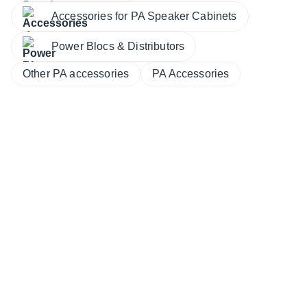
Accessories for PA Speaker Cabinets
Power Blocs & Distributors
Other PA accessories
PA Accessories