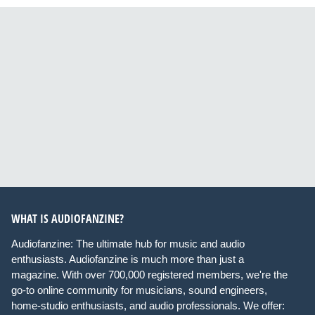
WHAT IS AUDIOFANZINE?
Audiofanzine: The ultimate hub for music and audio
enthusiasts. Audiofanzine is much more than just a
magazine. With over 700,000 registered members, we're the
go-to online community for musicians, sound engineers,
home-studio enthusiasts, and audio professionals. We offer: