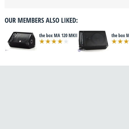
OUR MEMBERS ALSO LIKED:
the box MA 120 MKII
the box 