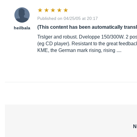
Published on 04/25/05 at 20:17
(This content has been automatically trans
heilbala
Trslger and robust. Dveloppe 150/300W. 2 posit
(eg CD player). Resistant to the great feedback.
KME, the German mark rising, rising ....
N