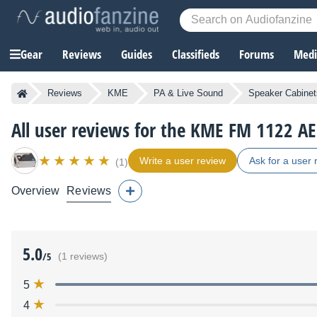
Gear
Reviews
Guides
Classifieds
Forums
Media
Reviews
KME
PA & Live Sound
Speaker Cabinet
All user reviews for the KME FM 1122 AE
Write a user review
Ask for a user 
(1)
Overview
Reviews
5.0
/5
(1 reviews)
5
4