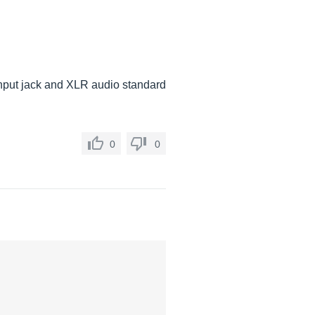
 Input jack and XLR audio standard
0
0