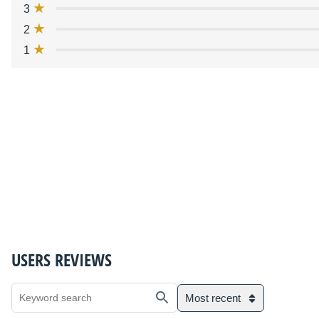
3
2
1
USERS REVIEWS
Most recent