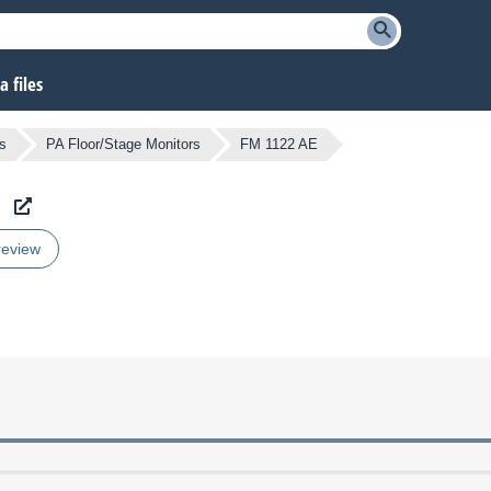
 files
s
PA Floor/Stage Monitors
FM 1122 AE
review