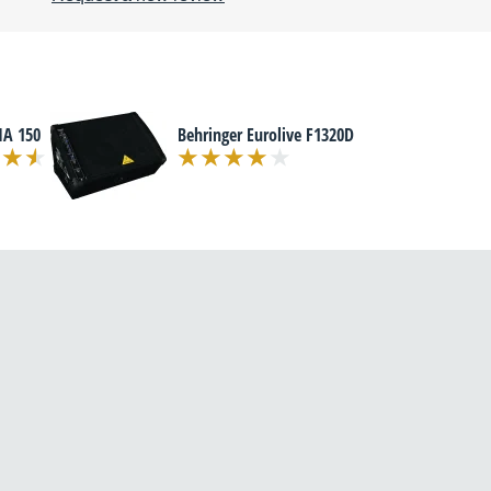
MA 150
Behringer Eurolive F1320D