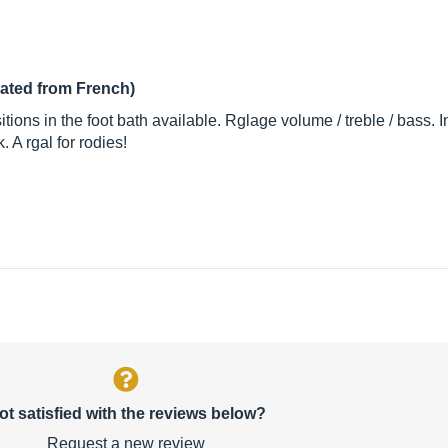
lated from French)
ions in the foot bath available. Rglage volume / treble / bass.
 A rgal for rodies!
ot satisfied with the reviews below?
Request a new review