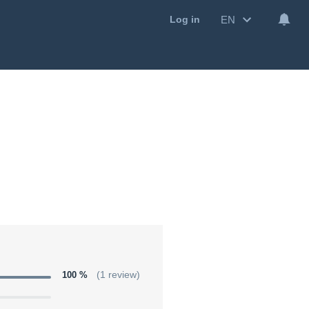
EN
Log in
100 %
(1 review)