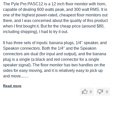
The Pyle Pro PASC12 is a 12 inch floor monitor with horn,
capable of dealing 600 watts peak, and 300 watt RMS. It is
one of the highest power-rated, cheapest floor monitors out
there, and I was concerned about the quality of this product
when I first bought it. But for the cheap price (around $80,
including shipping), I had to try it out.
It has three sets of inputs: banana plugs, 1/4" speaker, and
Speakon connectors. Both the 1/4" and the Speakon
connectors are dual (for input and output), and the banana
plug is a single (a black and red connector for a single
speaker signal). The floor monitor has two handles on the
sides for easy moving, and it is relatively easy to pick up
and move....…
Read more
0
0