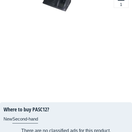
1
Where to buy PASC12?
New
Second-hand
There are no classified ads for this product.