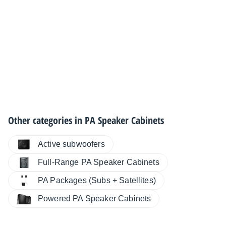
Other categories in
PA Speaker Cabinets
Active subwoofers
Full-Range PA Speaker Cabinets
PA Packages (Subs + Satellites)
Powered PA Speaker Cabinets