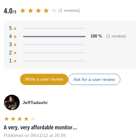
4.0
(1 reviews)
/5
5
4
100 %
(1 review)
3
2
1
Write a user review
Ask for a user review
JeffTadashi
A very, very affordable monitor...
Published on 06/21/12 at 20:58