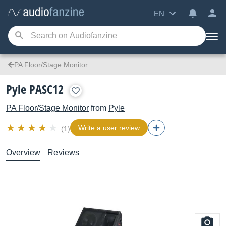
EN
PA Floor/Stage Monitor
Pyle PASC12
PA Floor/Stage Monitor
from
Pyle
Write a user review
(1)
Overview
Reviews