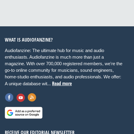
WHAT IS AUDIOFANZINE?
Audiofanzine: The ultimate hub for music and audio
enthusiasts. Audiofanzine is much more than just a
magazine. With over 700,000 registered members, we're the
go-to online community for musicians, sound engineers,
home-studio enthusiasts, and audio professionals. We offer:
Read more
A unique database wit...
RECEIVE OUR EDITORIAL NEWSLETTER