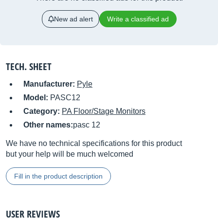
New ad alert
Write a classified ad
TECH. SHEET
Manufacturer:
Pyle
Model:
PASC12
Category:
PA Floor/Stage Monitors
Other names:
pasc 12
We have no technical specifications for this product
but your help will be much welcomed
Fill in the product description
USER REVIEWS