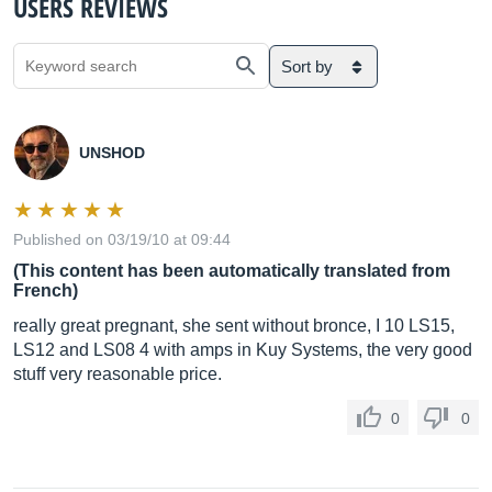
USERS REVIEWS
Sort by
UNSHOD
Published on 03/19/10 at 09:44
(This content has been automatically translated from
French)
really great pregnant, she sent without bronce, I 10 LS15,
LS12 and LS08 4 with amps in Kuy Systems, the very good
stuff very reasonable price.
0
0