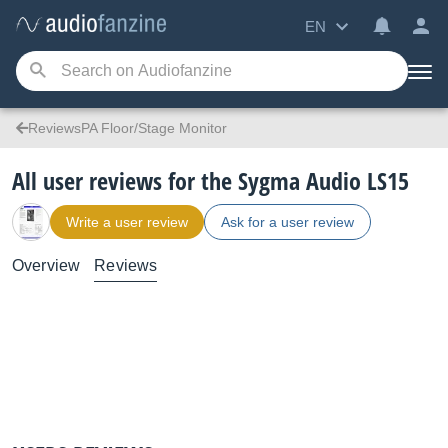
EN
ReviewsPA Floor/Stage Monitor
All user reviews for the Sygma Audio LS15
Write a user review
Ask for a user review
Overview
Reviews