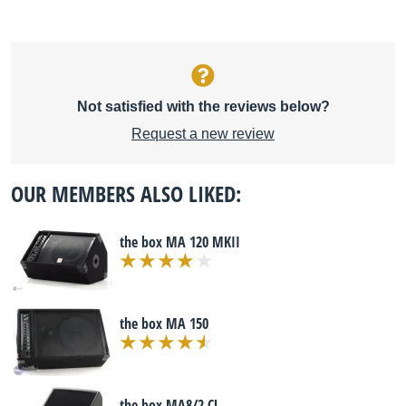
Not satisfied with the reviews below?
Request a new review
OUR MEMBERS ALSO LIKED:
the box MA 120 MKII
the box MA 150
the box MA8/2 CL