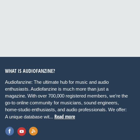
WHAT IS AUDIOFANZINE?
Audiofanzine: The ultimate hub for music and audio
enthusiasts. Audiofanzine is much more than just a
magazine. With over 700,000 registered members, we're the
go-to online community for musicians, sound engineers,
home-studio enthusiasts, and audio professionals. We offer:
Read more
A unique database wit...