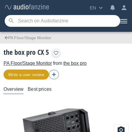
EN
PA Floor/Stage Monitor
the box pro CX 5
PA Floor/Stage Monitor
from
the box pro
Write a user review
Overview
Best prices