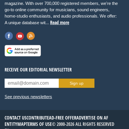
magazine. With over 700,000 registered members, we're the
go-to online community for musicians, sound engineers,
home-studio enthusiasts, and audio professionals. We offer:
Read more
A unique database wit...
RECEIVE OUR EDITORIAL NEWSLETTER
Sign up
See previous newsletters
CONTACT US
CONTRIBUTE
AD-FREE OFFER
ADVERTISE ON AF
ENTITYMAP
TERMS OF USE
© 2000-2026 ALL RIGHTS RESERVED