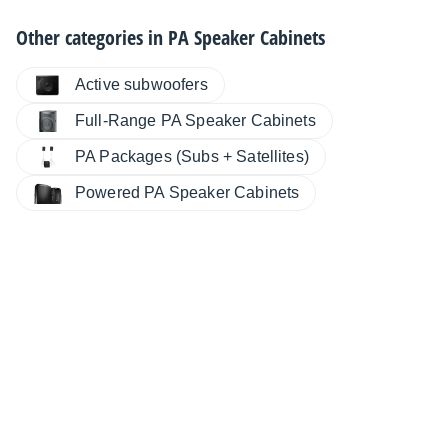
Other categories in
PA Speaker Cabinets
Active subwoofers
Full-Range PA Speaker Cabinets
PA Packages (Subs + Satellites)
Powered PA Speaker Cabinets