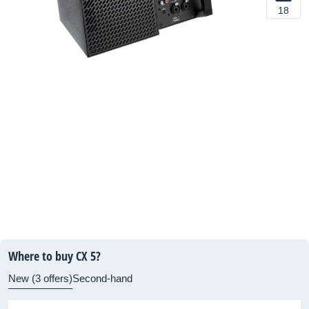
18
Where to buy CX 5?
New (3 offers)
Second-hand