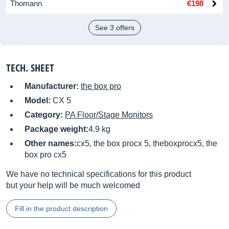
Thomann
€198
See 3 offers
TECH. SHEET
Manufacturer:
the box pro
Model:
CX 5
Category:
PA Floor/Stage Monitors
Package weight:
4.9 kg
Other names:
cx5, the box procx 5, theboxprocx5, the
box pro cx5
We have no technical specifications for this product
but your help will be much welcomed
Fill in the product description