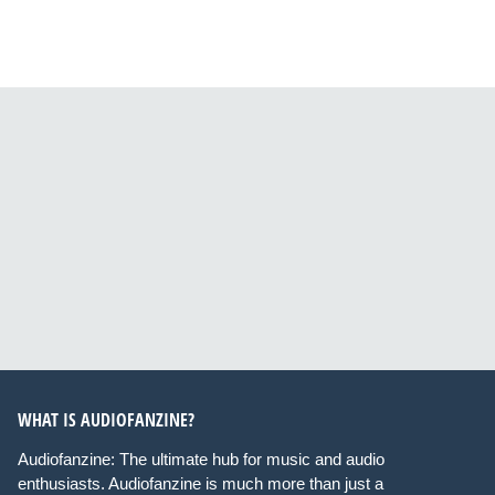
WHAT IS AUDIOFANZINE?
Audiofanzine: The ultimate hub for music and audio
enthusiasts. Audiofanzine is much more than just a