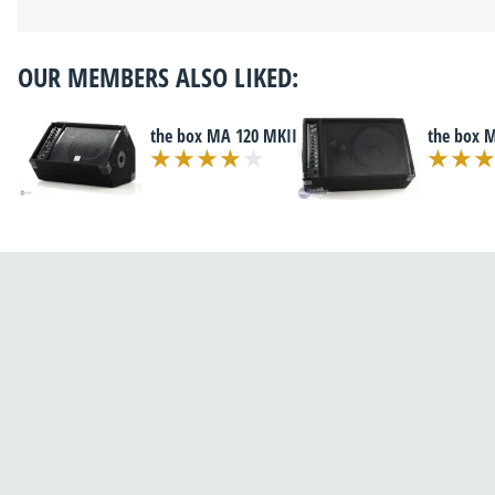
OUR MEMBERS ALSO LIKED:
the box MA 120 MKII
the box 