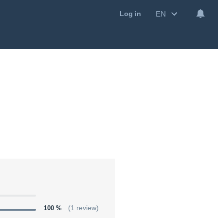
EN
Log in
100 %
(1 review)