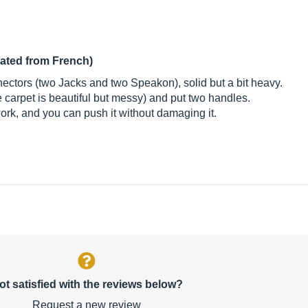
lated from French)
ctors (two Jacks and two Speakon), solid but a bit heavy.
 carpet is beautiful but messy) and put two handles.
ork, and you can push it without damaging it.
ot satisfied with the reviews below?
Request a new review