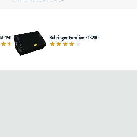
MA 150
Behringer Eurolive F1320D