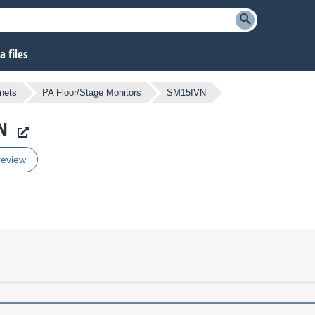
 files
nets
PA Floor/Stage Monitors
SM15IVN
N
review