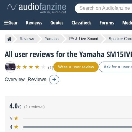
Gear
Reviews
Guides
Classifieds
Forums
Media
Reviews
Yamaha
PA & Live Sound
Speaker Cabi
All user reviews for the Yamaha SM15IV
Write a user review
Ask for a user 
(1)
Overview
Reviews
4.0
/5
(1 reviews)
5
4