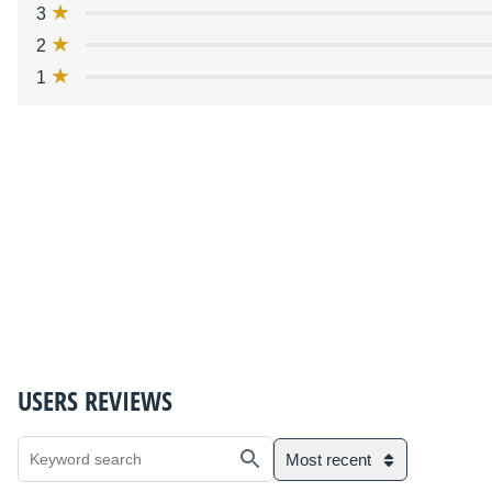
3
2
1
USERS REVIEWS
Most recent