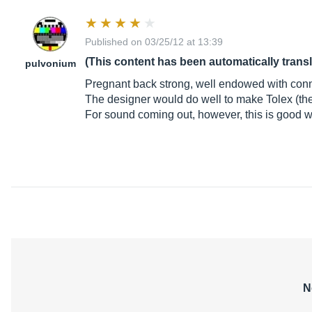
Published on 03/25/12 at 13:39
(This content has been automatically trans
pulvonium
Pregnant back strong, well endowed with conne
The designer would do well to make Tolex (the
For sound coming out, however, this is good w
N