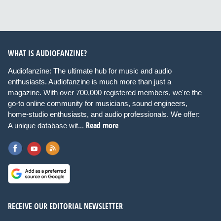
WHAT IS AUDIOFANZINE?
Audiofanzine: The ultimate hub for music and audio
enthusiasts. Audiofanzine is much more than just a
magazine. With over 700,000 registered members, we're the
go-to online community for musicians, sound engineers,
home-studio enthusiasts, and audio professionals. We offer:
Read more
A unique database wit...
RECEIVE OUR EDITORIAL NEWSLETTER