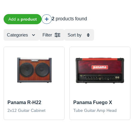
2
products found
Add a
product
Categories
Filter
Sort by
Panama R-H22
Panama Fuego X
2x12 Guitar Cabinet
Tube Guitar Amp Head