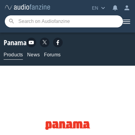
EN
Panama
Products
News
Forums