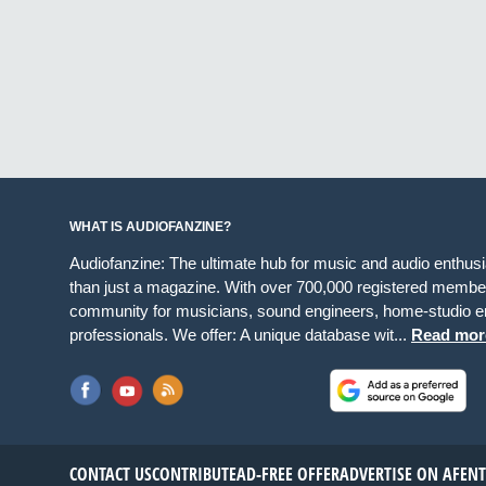
WHAT IS AUDIOFANZINE?
Audiofanzine: The ultimate hub for music and audio enthus
than just a magazine. With over 700,000 registered member
community for musicians, sound engineers, home-studio en
professionals. We offer: A unique database wit...
Read mor
CONTACT US
CONTRIBUTE
AD-FREE OFFER
ADVERTISE ON AF
EN