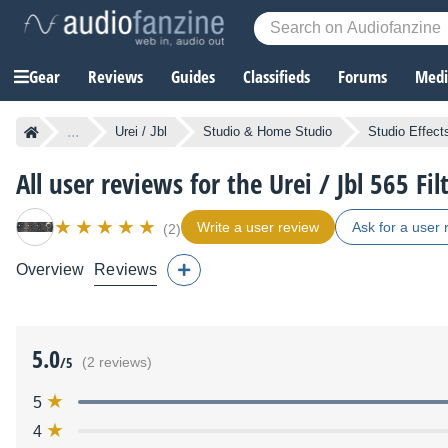
Gear
Reviews
Guides
Classifieds
Forums
Media
...
Urei / Jbl
Studio & Home Studio
Studio Effect
All user reviews for the Urei / Jbl 565 Fil
Write a user review
Ask for a user 
(2)
Overview
Reviews
5.0
/5
(2 reviews)
5
4