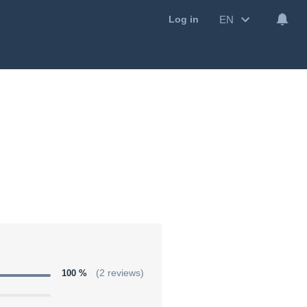
EN
Log in
100 %
(2 reviews)