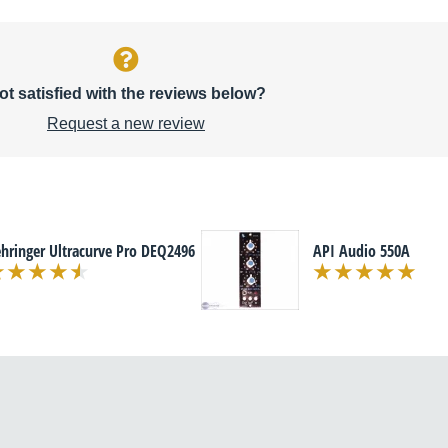
ot satisfied with the reviews below?
Request a new review
hringer Ultracurve Pro DEQ2496
API Audio 550A