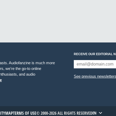
RECEIVE OUR EDITORIAL 
iasts. Audiofanzine is much more
s, we're the go-to online
thusiasts, and audio
See previous newsletter
e
TITYMAP
TERMS OF USE
© 2000-2026 ALL RIGHTS RESERVED
EN