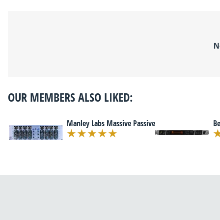
N
OUR MEMBERS ALSO LIKED:
Manley Labs Massive Passive
Be