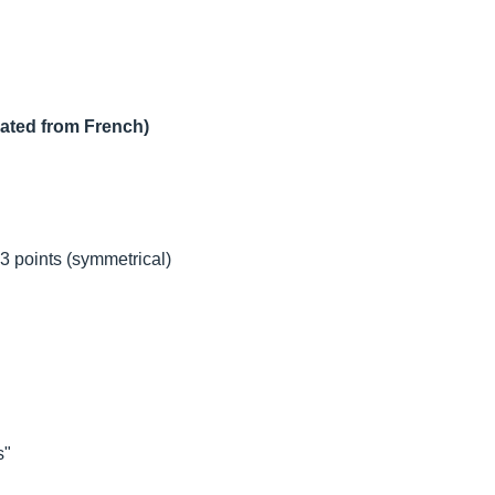
lated from French)
3 points (symmetrical)
s"