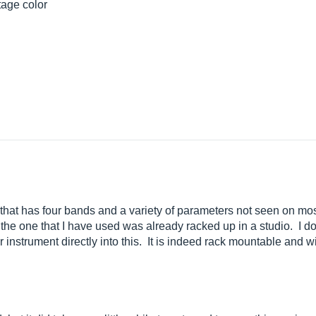
tage color
that has four bands and a variety of parameters not seen on mos
 the one that I have used was already racked up in a studio. I do
r instrument directly into this. It is indeed rack mountable and w