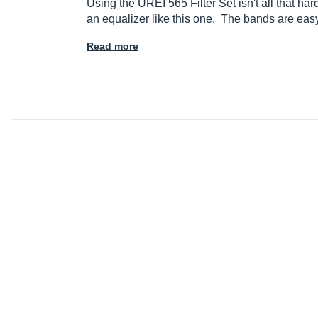
Using the UREI 565 Filter Set isn't all that har
an equalizer like this one. The bands are ea
Read more