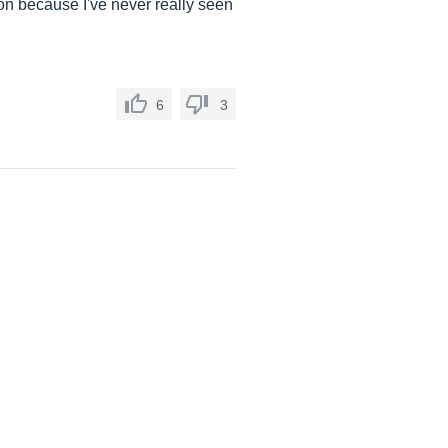
g on because I've never really seen
6
3