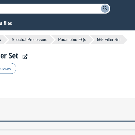
 files
s
Spectral Processors
Parametric EQs
565 Filter Set
ter Set
review