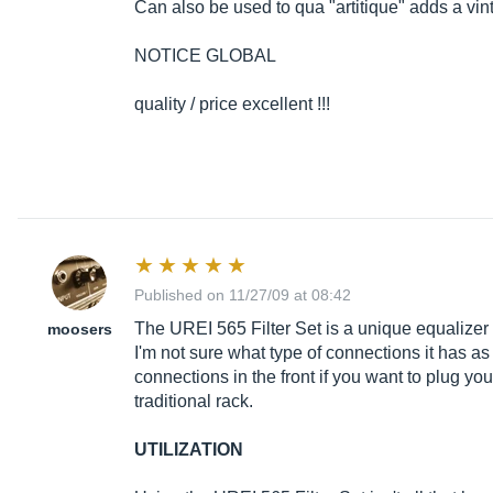
Can also be used to qua "artitique" adds a vin
NOTICE GLOBAL
quality / price excellent !!!
Published on 11/27/09 at 08:42
The UREI 565 Filter Set is a unique equalizer 
moosers
I'm not sure what type of connections it has as
connections in the front if you want to plug you
traditional rack.
UTILIZATION