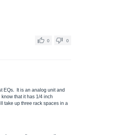
0
0
t EQs. It is an analog unit and
 know that it has 1/4 inch
ill take up three rack spaces in a