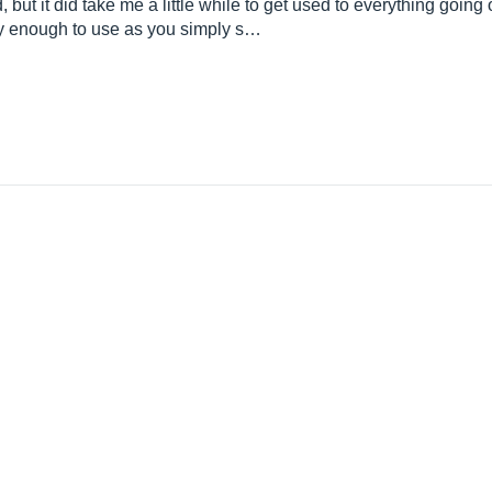
d, but it did take me a little while to get used to everything goin
sy enough to use as you simply s…