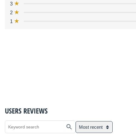
3
2
1
USERS REVIEWS
Most recent