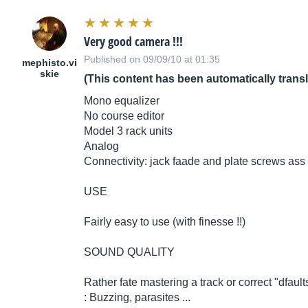
Very good camera !!!
Published on 09/09/10 at 01:35
mephisto.vi
skie
(This content has been automatically trans
Mono equalizer
No course editor
Model 3 rack units
Analog
Connectivity: jack faade and plate screws ass 
USE
Fairly easy to use (with finesse !!)
SOUND QUALITY
Rather fate mastering a track or correct "dfault
: Buzzing, parasites ...