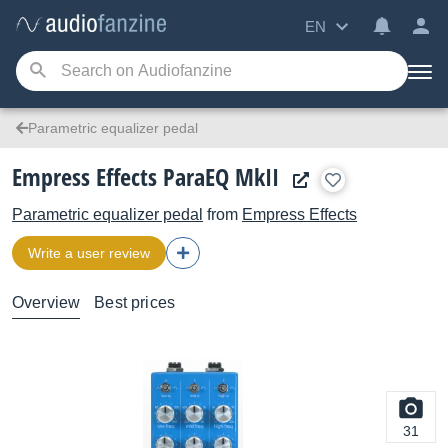
EN
Parametric equalizer pedal
Empress Effects ParaEQ MkII
Parametric equalizer pedal
from
Empress Effects
Write a user review
Overview
Best prices
31