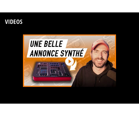
VIDEOS