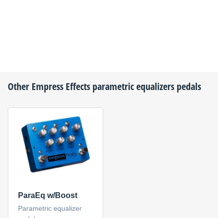
Other
Empress Effects
parametric equalizers pedals
ParaEq w/Boost
Parametric equalizer