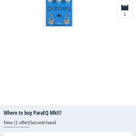
1
Where to buy ParaEQ MkII?
New (1 offer)
Second-hand