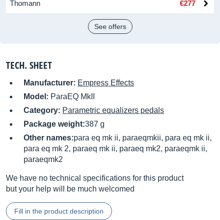
Thomann
€277
See offers
TECH. SHEET
Manufacturer:
Empress Effects
Model:
ParaEQ MkII
Category:
Parametric equalizers pedals
Package weight:
387 g
Other names:
para eq mk ii, paraeqmkii, para eq mk ii,
para eq mk 2, paraeq mk ii, paraeq mk2, paraeqmk ii,
paraeqmk2
We have no technical specifications for this product
but your help will be much welcomed
Fill in the product description