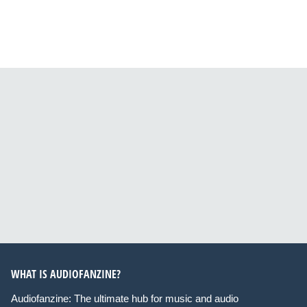
WHAT IS AUDIOFANZINE?
Audiofanzine: The ultimate hub for music and audio