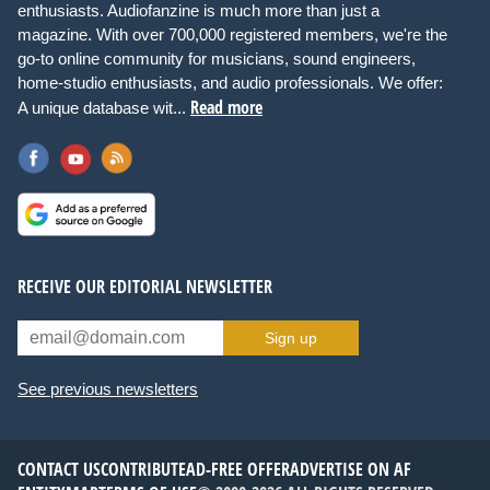
enthusiasts. Audiofanzine is much more than just a
magazine. With over 700,000 registered members, we're the
go-to online community for musicians, sound engineers,
home-studio enthusiasts, and audio professionals. We offer:
Read more
A unique database wit...
RECEIVE OUR EDITORIAL NEWSLETTER
Sign up
See previous newsletters
CONTACT US
CONTRIBUTE
AD-FREE OFFER
ADVERTISE ON AF