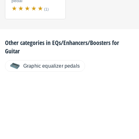
pedal
(1)
Other categories in
EQs/Enhancers/Boosters for
Guitar
Graphic equalizer pedals