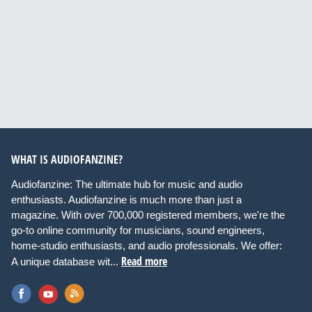
WHAT IS AUDIOFANZINE?
Audiofanzine: The ultimate hub for music and audio
enthusiasts. Audiofanzine is much more than just a
magazine. With over 700,000 registered members, we're the
go-to online community for musicians, sound engineers,
home-studio enthusiasts, and audio professionals. We offer:
Read more
A unique database wit...