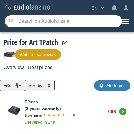
EN
Price for Art TPatch
Write a user review
Overview
Best prices
Filter
Sort by
Alerte prix
TPatch
(3 years warranty)
Buy
€66
(950)
Delivered in 24h