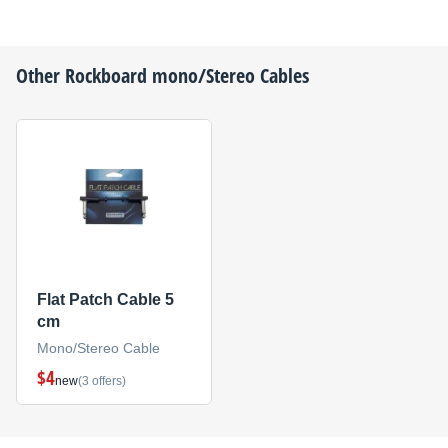
Other
Rockboard
mono/Stereo Cables
Flat Patch Cable 5
cm
Mono/Stereo Cable
$4
new
(3 offers)