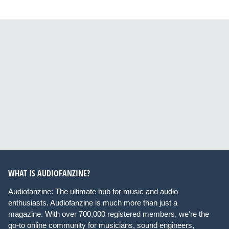
WHAT IS AUDIOFANZINE?
Audiofanzine: The ultimate hub for music and audio
enthusiasts. Audiofanzine is much more than just a
magazine. With over 700,000 registered members, we're the
go-to online community for musicians, sound engineers,