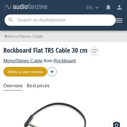
EN
Mono/Stereo Cable
Rockboard Flat TRS Cable 30 cm
Mono/Stereo Cable
from
Rockboard
Write a user review
Overview
Best prices