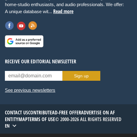
home-studio enthusiasts, and audio professionals. We offer:
Read more
A unique database wit...
RECEIVE OUR EDITORIAL NEWSLETTER
Sign up
See previous newsletters
CONTACT US
CONTRIBUTE
AD-FREE OFFER
ADVERTISE ON AF
ENTITYMAP
TERMS OF USE
© 2000-2026 ALL RIGHTS RESERVED
EN