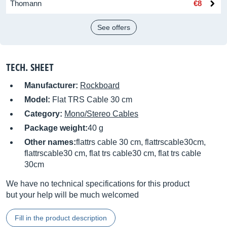
Thomann
€8
See offers
TECH. SHEET
Manufacturer:
Rockboard
Model:
Flat TRS Cable 30 cm
Category:
Mono/Stereo Cables
Package weight:
40 g
Other names:
flattrs cable 30 cm, flattrscable30cm,
flattrscable30 cm, flat trs cable30 cm, flat trs cable
30cm
We have no technical specifications for this product
but your help will be much welcomed
Fill in the product description