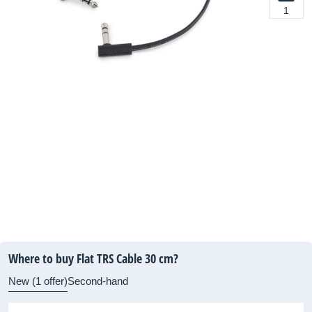
1
Where to buy Flat TRS Cable 30 cm?
New (1 offer)
Second-hand