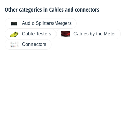
Other categories in
Cables and connectors
Audio Splitters/Mergers
Cable Testers
Cables by the Meter
Connectors