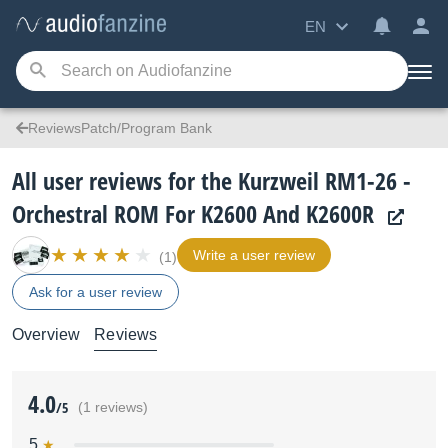
EN
ReviewsPatch/Program Bank
All user reviews for the Kurzweil RM1-26 -
Orchestral ROM For K2600 And K2600R
Write a user review
(1)
Ask for a user review
Overview
Reviews
4.0
/5
(1 reviews)
5