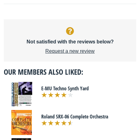
Not satisfied with the reviews below?
Request a new review
OUR MEMBERS ALSO LIKED:
E-MU Techno Synth Yard
Roland SRX-06 Complete Orchestra