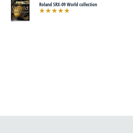
Roland SRX-09 World collection