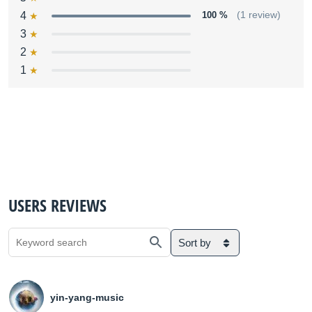
4
100 %
(1 review)
3
2
1
USERS REVIEWS
Sort by
yin-yang-music