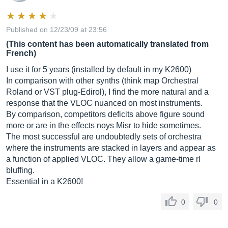
Published on 12/23/09 at 23:56
(This content has been automatically translated from
French)
I use it for 5 years (installed by default in my K2600)
In comparison with other synths (think map Orchestral
Roland or VST plug-Edirol), I find the more natural and a
response that the VLOC nuanced on most instruments.
By comparison, competitors deficits above figure sound
more or are in the effects noys Misr to hide sometimes.
The most successful are undoubtedly sets of orchestra
where the instruments are stacked in layers and appear as
a function of applied VLOC. They allow a game-time rl
bluffing.
Essential in a K2600!
0
0