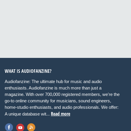
WHAT IS AUDIOFANZINE?
Audiofanzine: The ultimate hub for music and audio
enthusiasts. Audiofanzine is much more than just a
magazine. With over 700,000 registered members, we're the
go-to online community for musicians, sound engineers,
home-studio enthusiasts, and audio professionals. We offer:
Read more
A unique database wit...