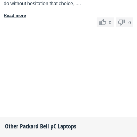
do without hesitation that choice,...…
Read more
0
0
Other
Packard Bell
pC Laptops