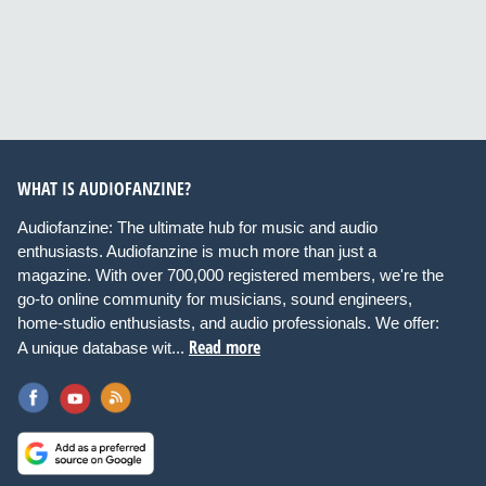
WHAT IS AUDIOFANZINE?
Audiofanzine: The ultimate hub for music and audio
enthusiasts. Audiofanzine is much more than just a
magazine. With over 700,000 registered members, we're the
go-to online community for musicians, sound engineers,
home-studio enthusiasts, and audio professionals. We offer:
Read more
A unique database wit...