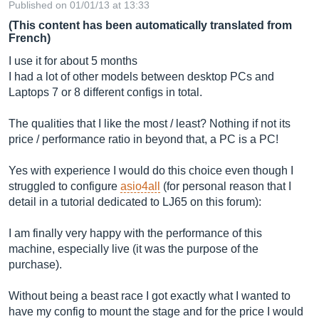
Published on 01/01/13 at 13:33
(This content has been automatically translated from
French)
I use it for about 5 months
I had a lot of other models between desktop PCs and
Laptops 7 or 8 different configs in total.
The qualities that I like the most / least? Nothing if not its
price / performance ratio in beyond that, a PC is a PC!
Yes with experience I would do this choice even though I
struggled to configure
asio4all
(for personal reason that I
detail in a tutorial dedicated to LJ65 on this forum):
I am finally very happy with the performance of this
machine, especially live (it was the purpose of the
purchase).
Without being a beast race I got exactly what I wanted to
have my config to mount the stage and for the price I would