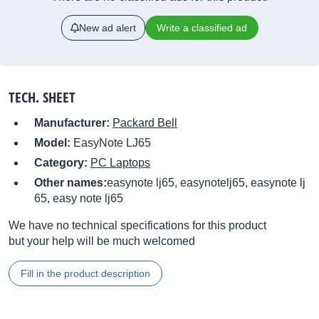
New ad alert
Write a classified ad
TECH. SHEET
Manufacturer:
Packard Bell
Model:
EasyNote LJ65
Category:
PC Laptops
Other names:
easynote lj65, easynotelj65, easynote lj
65, easy note lj65
We have no technical specifications for this product
but your help will be much welcomed
Fill in the product description