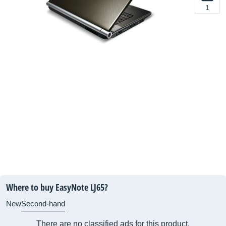
1
Where to buy EasyNote LJ65?
New
Second-hand
There are no classified ads for this product.