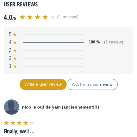
USER REVIEWS
4.0
(1 reviews)
/5
5
4
100 %
(1 review)
3
2
1
Write a user review
Ask for a user review
nico le ouf de yam (anciennement!!!)
Finally, well ...