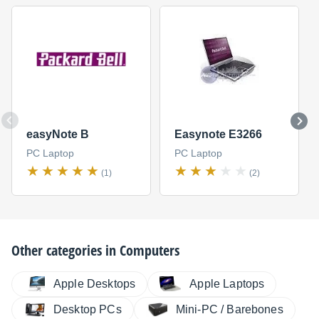
easyNote B
Easynote E3266
PC Laptop
PC Laptop
(1)
(2)
Other categories in
Computers
Apple Desktops
Apple Laptops
Desktop PCs
Mini-PC / Barebones