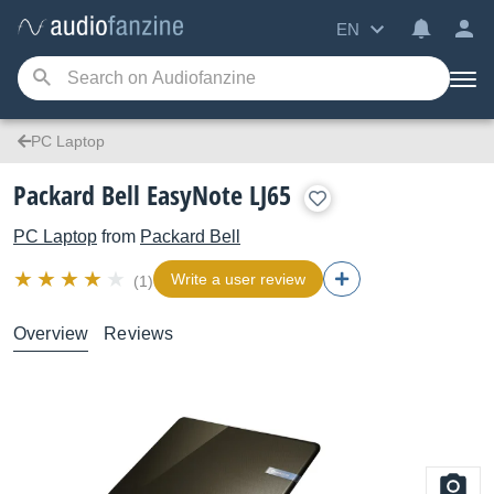
EN
PC Laptop
Packard Bell EasyNote LJ65
PC Laptop
from
Packard Bell
Write a user review
(1)
Overview
Reviews