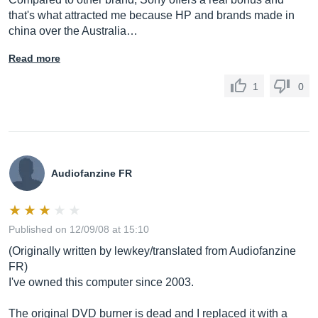
that's what attracted me because HP and brands made in
china over the Australia…
Read more
1
0
Audiofanzine FR
Published on 12/09/08 at 15:10
(Originally written by lewkey/translated from Audiofanzine
FR)
I've owned this computer since 2003.
The original DVD burner is dead and I replaced it with a