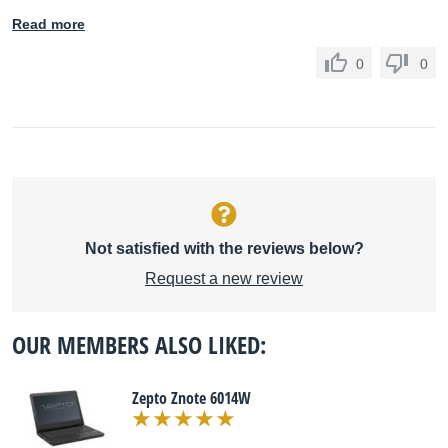
Read more
0
0
Not satisfied with the reviews below?
Request a new review
OUR MEMBERS ALSO LIKED:
Zepto Znote 6014W