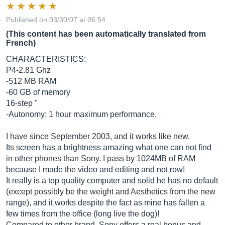
Published on 03/30/07 at 06:54
(This content has been automatically translated from
French)
CHARACTERISTICS:
P4-2.81 Ghz
-512 MB RAM
-60 GB of memory
16-step "
-Autonomy: 1 hour maximum performance.
I have since September 2003, and it works like new.
Its screen has a brightness amazing what one can not find
in other phones than Sony. I pass by 1024MB of RAM
because I made the video and editing and not row!
It really is a top quality computer and solid he has no default
(except possibly be the weight and Aesthetics from the new
range), and it works despite the fact as mine has fallen a
few times from the office (long live the dog)!
Compared to other brand, Sony offers a real bonus and