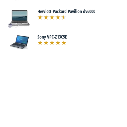
Hewlett-Packard Pavilion dv6000
Sony VPC-Z13C5E