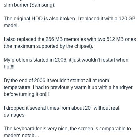
slim burner (Samsung).
The original HDD is also broken. I replaced it with a 120 GB
model.
I also replaced the 256 MB memories with two 512 MB ones
(the maximum supported by the chipset).
My problems started in 2006: it just wouldn't restart when
hot!!!
By the end of 2006 it wouldn't start at all at room
temperature: I had to previously warm it up with a hairdryer
before turning it on!!!
I dropped it several times from about 20" without real
damages.
The keyboard feels very nice, the screen is comparable to
modern noteb…