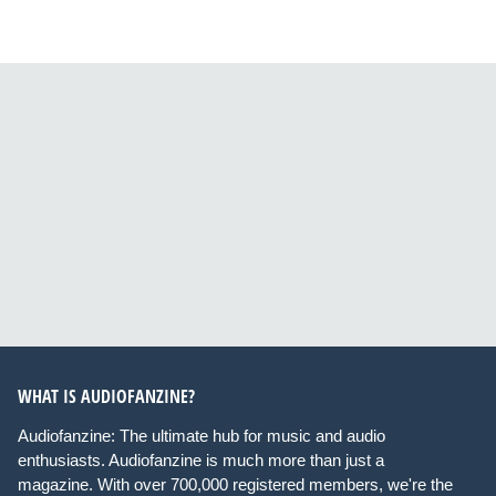
WHAT IS AUDIOFANZINE?
Audiofanzine: The ultimate hub for music and audio
enthusiasts. Audiofanzine is much more than just a
magazine. With over 700,000 registered members, we're the