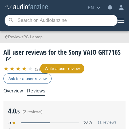
EN
ReviewsPC Laptop
All user reviews for the Sony VAIO GRT716S
Write a user review
(2)
Ask for a user review
Overview
Reviews
4.0
/5
(2 reviews)
5
50 %
(1 review)