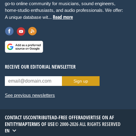
go-to online community for musicians, sound engineers,
home-studio enthusiasts, and audio professionals. We offer:
Read more
A unique database wit...
RECEIVE OUR EDITORIAL NEWSLETTER
Sign up
See previous newsletters
CONTACT US
CONTRIBUTE
AD-FREE OFFER
ADVERTISE ON AF
ENTITYMAP
TERMS OF USE
© 2000-2026 ALL RIGHTS RESERVED
EN