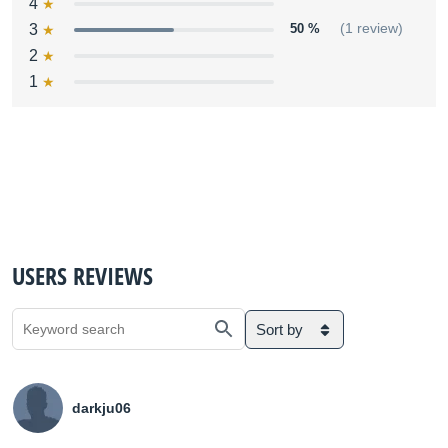
4
3
50 %
(1 review)
2
1
USERS REVIEWS
Sort by
darkju06