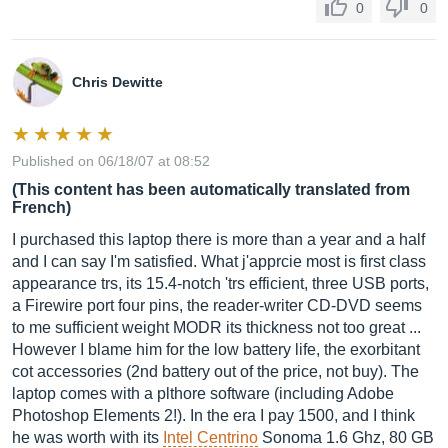
0
0
Chris Dewitte
Published on 06/18/07 at 08:52
(This content has been automatically translated from
French)
I purchased this laptop there is more than a year and a half
and I can say I'm satisfied. What j'apprcie most is first class
appearance trs, its 15.4-notch 'trs efficient, three USB ports,
a Firewire port four pins, the reader-writer CD-DVD seems
to me sufficient weight MODR its thickness not too great ...
However I blame him for the low battery life, the exorbitant
cot accessories (2nd battery out of the price, not buy). The
laptop comes with a plthore software (including Adobe
Photoshop Elements 2!). In the era I pay 1500, and I think
he was worth with its
Intel Centrino
Sonoma 1.6 Ghz, 80 GB