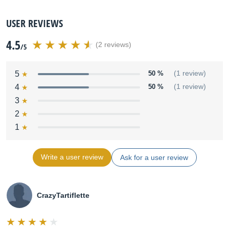
USER REVIEWS
4.5
(2 reviews)
/5
5
50 %
(1 review)
4
50 %
(1 review)
3
2
1
Write a user review
Ask for a user review
CrazyTartiflette