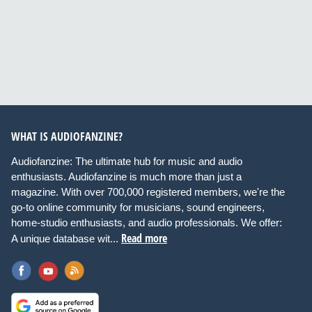
WHAT IS AUDIOFANZINE?
Audiofanzine: The ultimate hub for music and audio
enthusiasts. Audiofanzine is much more than just a
magazine. With over 700,000 registered members, we're the
go-to online community for musicians, sound engineers,
home-studio enthusiasts, and audio professionals. We offer:
Read more
A unique database wit...