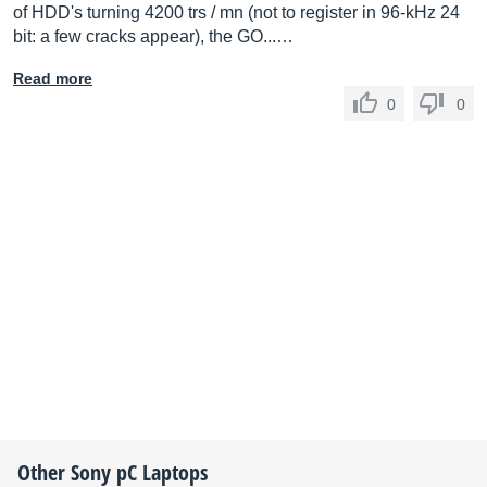
of HDD's turning 4200 trs / mn (not to register in 96-kHz 24
bit: a few cracks appear), the GO...…
Read more
0
0
Other
Sony
pC Laptops