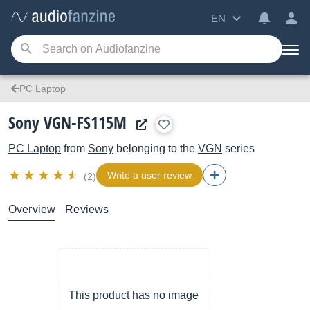
EN
PC Laptop
Sony VGN-FS115M
PC Laptop
from
Sony
belonging to the
VGN
series
Write a user review
(2)
Overview
Reviews
This product has no image