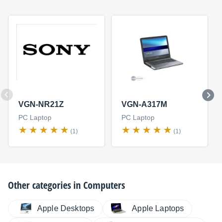
VGN-NR21Z
VGN-A317M
PC Laptop
PC Laptop
(1)
(1)
Other categories in
Computers
Apple Desktops
Apple Laptops