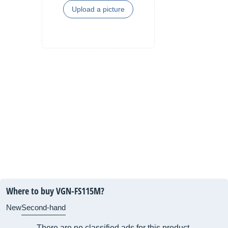
Upload a picture
Where to buy VGN-FS115M?
New
Second-hand
There are no classified ads for this product.