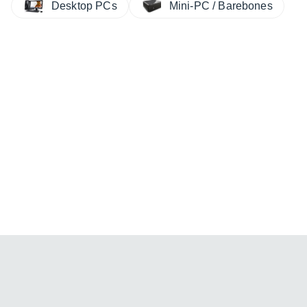
Desktop PCs
Mini-PC / Barebones