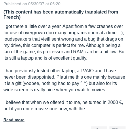
Published on 05/30/07 at 06:20
(This content has been automatically translated from
French)
I got there a little over a year. Apart from a few crashes over
for use of overgrown (too many programs open at a time ...),
loudspeakers that vieillisent wrong and a bug that drags on
my drive, this computer is perfect for me. Although being a
fan of the game, its processor and RAM can be a bit low. But
its still a laptop and is of excellent quality.
I had previously tested other laptop, all VAIO and I have
never been disappointed. Plaut me this one mainly because
it is a gift (yoopee, nothing had to pay ^ ^) but also for its
wide screen is really nice when you watch movies.
I believe that when we offered it to me, he turned in 2000 €,
but if you enr etrouvez one now, with the...…
Read more