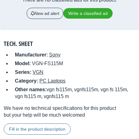
New ad alert
Write a classified ad
TECH. SHEET
Manufacturer:
Sony
Model:
VGN-FS115M
Series:
VGN
Category:
PC Laptops
Other names:
vgn fs115m, vgnfs115m, vgn fs 115m,
vgn fs115 m, vgnfs115 m
We have no technical specifications for this product
but your help will be much welcomed
Fill in the product description