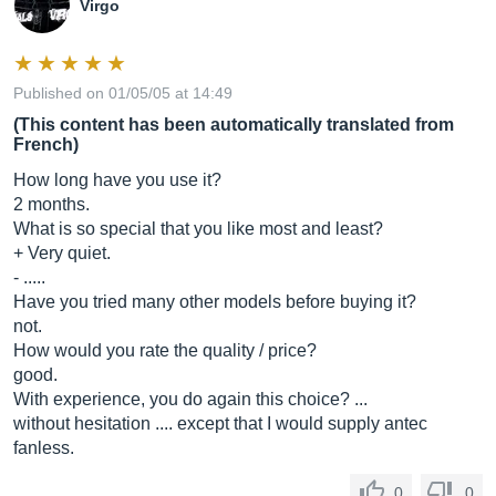
Virgo
Published on 01/05/05 at 14:49
(This content has been automatically translated from
French)
How long have you use it?
2 months.
What is so special that you like most and least?
+ Very quiet.
- .....
Have you tried many other models before buying it?
not.
How would you rate the quality / price?
good.
With experience, you do again this choice? ...
without hesitation .... except that I would supply antec
fanless.
0
0