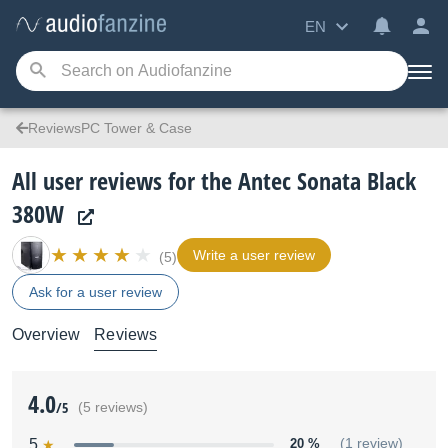
EN
ReviewsPC Tower & Case
All user reviews for the Antec Sonata Black
380W
Write a user review
(5)
Ask for a user review
Overview
Reviews
4.0
/5
(5 reviews)
5
20 %
(1 review)