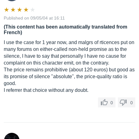
Published on 09/05/04 at 16:11
(This content has been automatically translated from
French)
I use the case for 1 year now, and malgrs of rticences put on
many forums on either-called non-held promise as to the
silence, I have to say that personally I have no cause for
complaint on this character emit, on the contrary.
The price remains prohibitive (about 120 euros) but good as
its promise of silence "absolute", the price-quality ratio is
good.
I referrer that choice without any doubt.
0
0