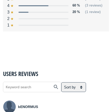
4
60 %
(3 reviews)
3
20 %
(1 review)
2
1
USERS REVIEWS
Sort by
bENORMUS