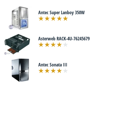
Antec Super Lanboy 350W
Asterweb RACK-4U-76245679
Antec Sonata III