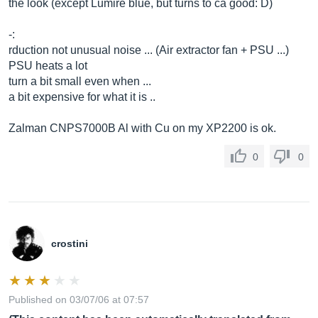
the look (except Lumire blue, but turns to ca good: D)
-:
rduction not unusual noise ... (Air extractor fan + PSU ...)
PSU heats a lot
turn a bit small even when ...
a bit expensive for what it is ..
Zalman CNPS7000B Al with Cu on my XP2200 is ok.
0
0
crostini
Published on 03/07/06 at 07:57