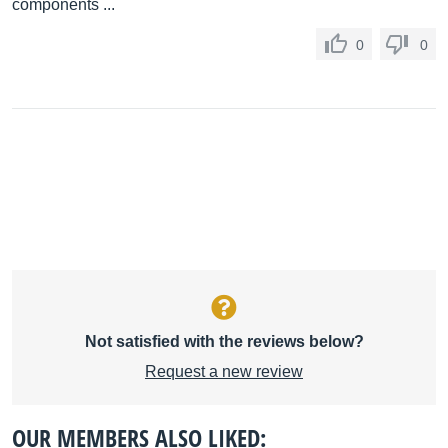
components ...
0
0
Not satisfied with the reviews below?
Request a new review
OUR MEMBERS ALSO LIKED: