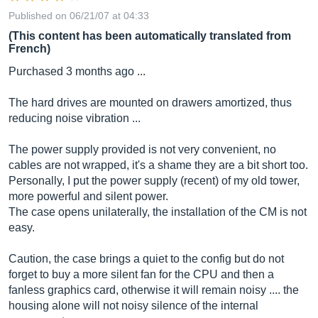
Published on 06/21/07 at 04:33
(This content has been automatically translated from
French)
Purchased 3 months ago ...
The hard drives are mounted on drawers amortized, thus
reducing noise vibration ...
The power supply provided is not very convenient, no
cables are not wrapped, it's a shame they are a bit short too.
Personally, I put the power supply (recent) of my old tower,
more powerful and silent power.
The case opens unilaterally, the installation of the CM is not
easy.
Caution, the case brings a quiet to the config but do not
forget to buy a more silent fan for the CPU and then a
fanless graphics card, otherwise it will remain noisy .... the
housing alone will not noisy silence of the internal