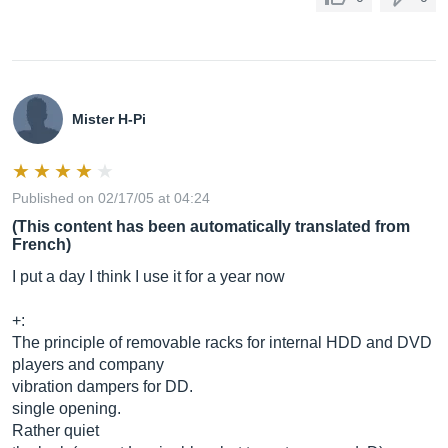
Mister H-Pi
Published on 02/17/05 at 04:24
(This content has been automatically translated from
French)
I put a day I think I use it for a year now
+:
The principle of removable racks for internal HDD and DVD
players and company
vibration dampers for DD.
single opening.
Rather quiet