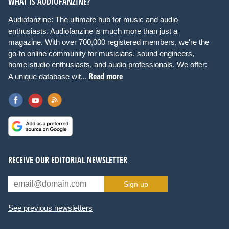
WHAT IS AUDIOFANZINE?
Audiofanzine: The ultimate hub for music and audio
enthusiasts. Audiofanzine is much more than just a
magazine. With over 700,000 registered members, we're the
go-to online community for musicians, sound engineers,
home-studio enthusiasts, and audio professionals. We offer:
Read more
A unique database wit...
RECEIVE OUR EDITORIAL NEWSLETTER
Sign up
See previous newsletters