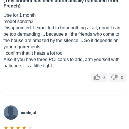
(This content has been automatically translated from
French)
Use for 1 month
model sonata2
Disappointed: I expected to hear nothing at all, good I can
be too demanding ... because all the friends who come to
the house are amazed by the silence ... So it depends on
your requirements
I confirm that it heats a lot too
Also if you have three PCI cards to add, arm yourself with
patience, it's a little tight ...
0
0
caplejul