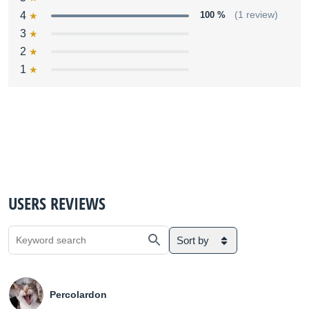
4
100 %
(1 review)
3
2
1
USERS REVIEWS
Sort by
Percolardon