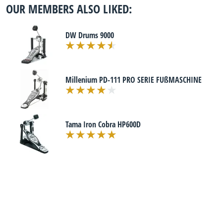
OUR MEMBERS ALSO LIKED:
DW Drums 9000
Millenium PD-111 PRO SERIE FUßMASCHINE
Tama Iron Cobra HP600D