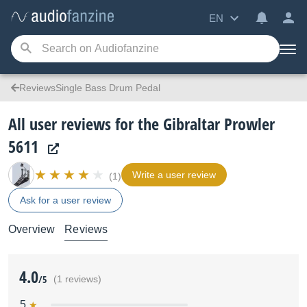
EN
ReviewsSingle Bass Drum Pedal
All user reviews for the Gibraltar Prowler
5611
Write a user review
(1)
Ask for a user review
Overview
Reviews
4.0
/5
(1 reviews)
5