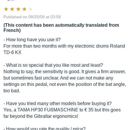
Published on 08/25/08 at 03:58
(This content has been automatically translated from
French)
- How long have you use it?
For more than two months with my electronic drums Roland
TD-6 KX
- What is so special that you like most and least?
Nothing to say, the sensitivity is good. It gives a firm answer,
but sometimes fast unclear. And we can not make any
settings on this pedal, not even the position of the bat angle,
too bad.
- Have you tried many other models before buying it?
Yes, a TAMA HP30 FUßMASCHINE to € 35 but this goes
far beyond the Gibraltar ergonomics!
- How would you rate the quality / price?