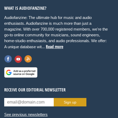
WHAT IS AUDIOFANZINE?
Audiofanzine: The ultimate hub for music and audio
enthusiasts. Audiofanzine is much more than just a
magazine. With over 700,000 registered members, we're the
go-to online community for musicians, sound engineers,
home-studio enthusiasts, and audio professionals. We offer:
Read more
A unique database wit...
RECEIVE OUR EDITORIAL NEWSLETTER
Sign up
See previous newsletters