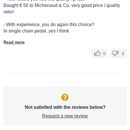
Bought € 50 to Michenaud & Co. very good price / quality
ratio!
- With experience, you do again this choice?
In single chain pedal, yes I think
Read more
0
0
Not satisfied with the reviews below?
Request a new review