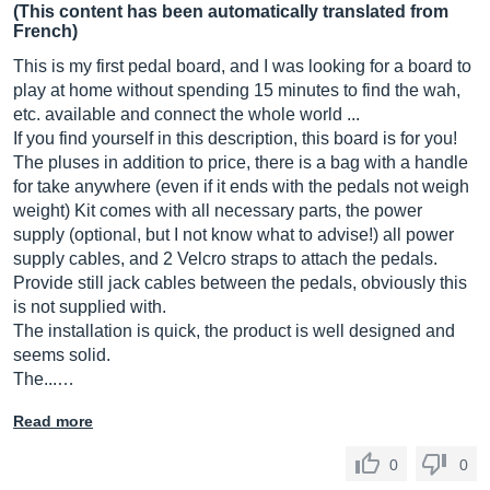
(This content has been automatically translated from
French)
This is my first pedal board, and I was looking for a board to
play at home without spending 15 minutes to find the wah,
etc. available and connect the whole world ...
If you find yourself in this description, this board is for you!
The pluses in addition to price, there is a bag with a handle
for take anywhere (even if it ends with the pedals not weigh
weight) Kit comes with all necessary parts, the power
supply (optional, but I not know what to advise!) all power
supply cables, and 2 Velcro straps to attach the pedals.
Provide still jack cables between the pedals, obviously this
is not supplied with.
The installation is quick, the product is well designed and
seems solid.
The...…
Read more
0
0