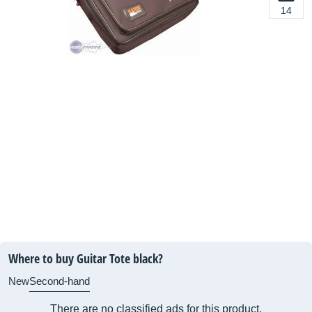
14
Where to buy Guitar Tote black?
New
Second-hand
There are no classified ads for this product.