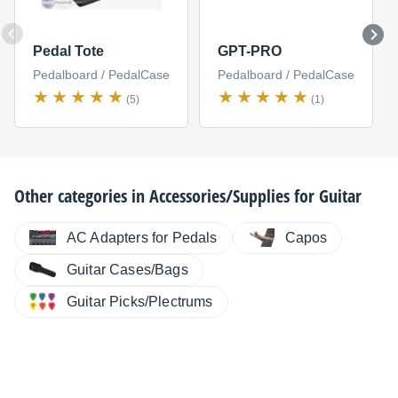
Pedal Tote
GPT-PRO
Pedalboard / PedalCase
Pedalboard / PedalCase
(5)
(1)
Other categories in
Accessories/Supplies for Guitar
AC Adapters for Pedals
Capos
Guitar Cases/Bags
Guitar Picks/Plectrums