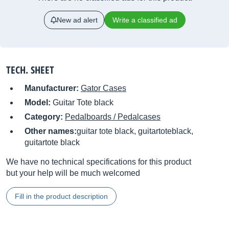
New ad alert
Write a classified ad
TECH. SHEET
Manufacturer:
Gator Cases
Model:
Guitar Tote black
Category:
Pedalboards / Pedalcases
Other names:
guitar tote black, guitartoteblack,
guitartote black
We have no technical specifications for this product
but your help will be much welcomed
Fill in the product description