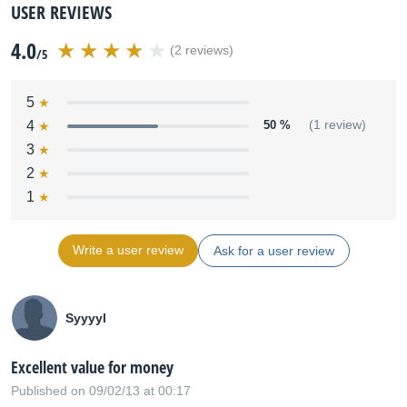
USER REVIEWS
4.0
(2 reviews)
/5
5
4
50 %
(1 review)
3
2
1
Write a user review
Ask for a user review
Syyyyl
Excellent value for money
Published on 09/02/13 at 00:17