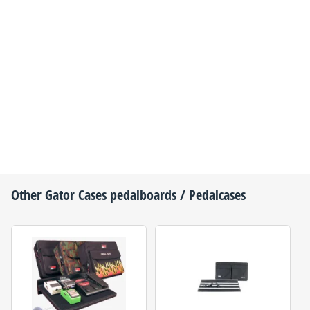
Other
Gator Cases
pedalboards / Pedalcases