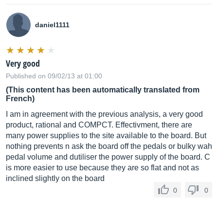
daniel1111
Very good
Published on 09/02/13 at 01:00
(This content has been automatically translated from
French)
I am in agreement with the previous analysis, a very good
product, rational and COMPCT. Effectivment, there are
many power supplies to the site available to the board. But
nothing prevents n ask the board off the pedals or bulky wah
pedal volume and dutiliser the power supply of the board. C
is more easier to use because they are so flat and not as
inclined slightly on the board
0
0