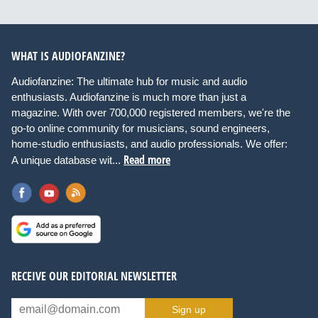
WHAT IS AUDIOFANZINE?
Audiofanzine: The ultimate hub for music and audio
enthusiasts. Audiofanzine is much more than just a
magazine. With over 700,000 registered members, we're the
go-to online community for musicians, sound engineers,
home-studio enthusiasts, and audio professionals. We offer:
Read more
A unique database wit...
RECEIVE OUR EDITORIAL NEWSLETTER
Sign up