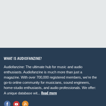
WHAT IS AUDIOFANZINE?
Audiofanzine: The ultimate hub for music and audio
enthusiasts. Audiofanzine is much more than just a
magazine. With over 700,000 registered members, we're the
go-to online community for musicians, sound engineers,
home-studio enthusiasts, and audio professionals. We offer:
Read more
A unique database wit...