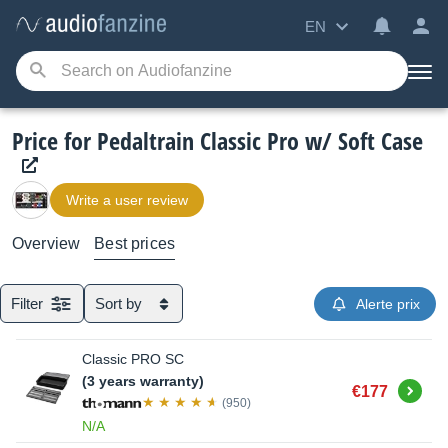
EN
Price for Pedaltrain Classic Pro w/ Soft Case
Write a user review
Overview
Best prices
Filter
Sort by
Alerte prix
Classic PRO SC
(3 years warranty)
Buy
€177
(950)
N/A