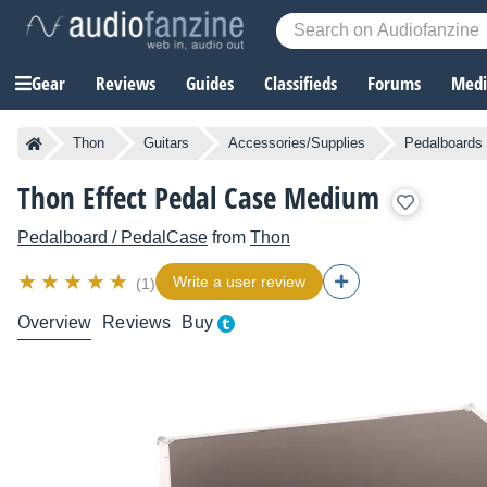
Gear
Reviews
Guides
Classifieds
Forums
Media
Thon
Guitars
Accessories/Supplies
Pedalboards 
Thon Effect Pedal Case Medium
Pedalboard / PedalCase
from
Thon
Write a user review
(1)
Overview
Reviews
Buy