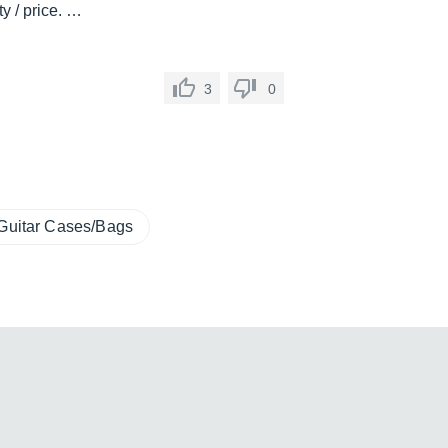
ty / price. …
3
0
Guitar Cases/Bags