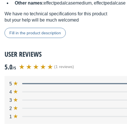
Other names:
effectpedalcasemedium, effectpedalcase
We have no technical specifications for this product
but your help will be much welcomed
Fill in the product description
USER REVIEWS
5.0
(1 reviews)
/5
5
4
3
2
1