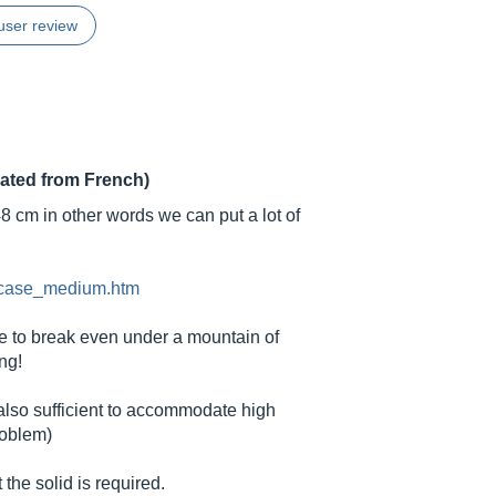
user review
lated from French)
48 cm in other words we can put a lot of
l_case_medium.htm
ible to break even under a mountain of
ng!
 also sufficient to accommodate high
roblem)
the solid is required.