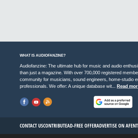
WHAT IS AUDIOFANZINE?
Audiofanzine: The ultimate hub for music and audio enthus
than just a magazine. With over 700,000 registered member
community for musicians, sound engineers, home-studio en
professionals. We offer: A unique database wit...
Read mor
CONTACT US
CONTRIBUTE
AD-FREE OFFER
ADVERTISE ON AF
EN