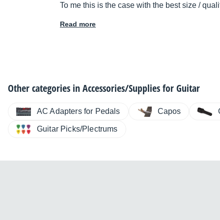
To me this is the case with the best size / quali
Read more
Other categories in
Accessories/Supplies for Guitar
AC Adapters for Pedals
Capos
Guitar Picks/Plectrums