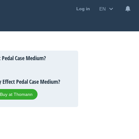
EN
Log in
t Pedal Case Medium?
 Effect Pedal Case Medium?
Buy at Thomann