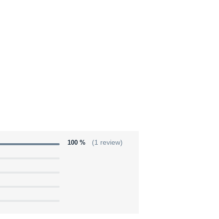
100 %
(1 review)