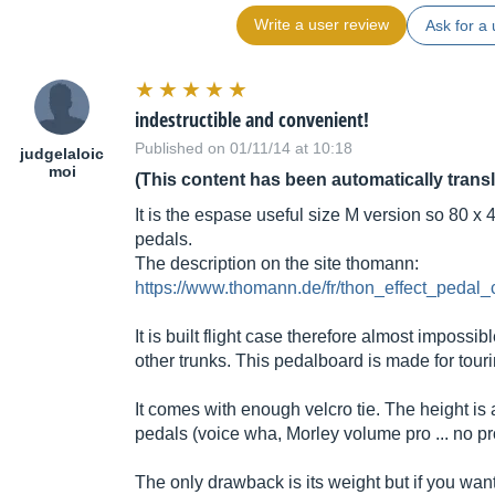
Write a user review
Ask for a 
indestructible and convenient!
Published on 01/11/14 at 10:18
judgelaloic
moi
(This content has been automatically trans
It is the espase useful size M version so 80 x 
pedals.
The description on the site thomann:
https://www.thomann.de/fr/thon_effect_peda
It is built flight case therefore almost imposs
other trunks. This pedalboard is made for touri
It comes with enough velcro tie. The height is
pedals (voice wha, Morley volume pro ... no p
The only drawback is its weight but if you want 