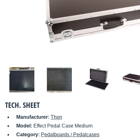
TECH. SHEET
Manufacturer:
Thon
Model:
Effect Pedal Case Medium
Category:
Pedalboards / Pedalcases