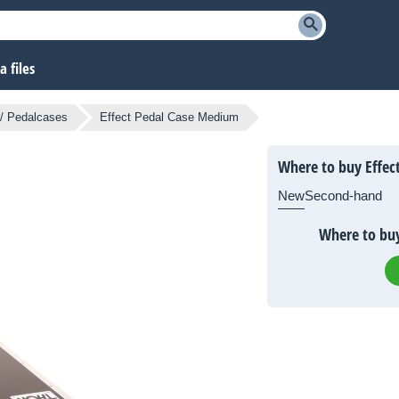
 files
/ Pedalcases
Effect Pedal Case Medium
Where to buy Effec
New
Second-hand
Where to buy