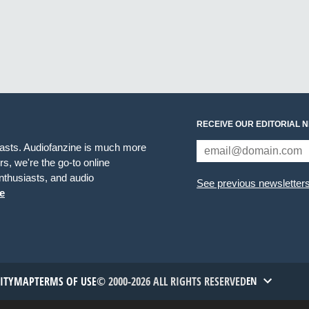
RECEIVE OUR EDITORIAL 
iasts. Audiofanzine is much more
s, we're the go-to online
thusiasts, and audio
See previous newsletter
e
TITYMAP
TERMS OF USE
© 2000-2026 ALL RIGHTS RESERVED
EN