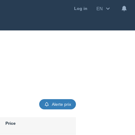
EN
Log in
Alerte prix
Price