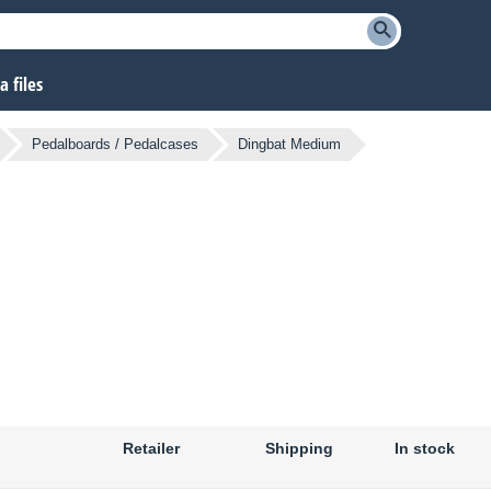
 files
Pedalboards / Pedalcases
Dingbat Medium
Retailer
Shipping
In stock