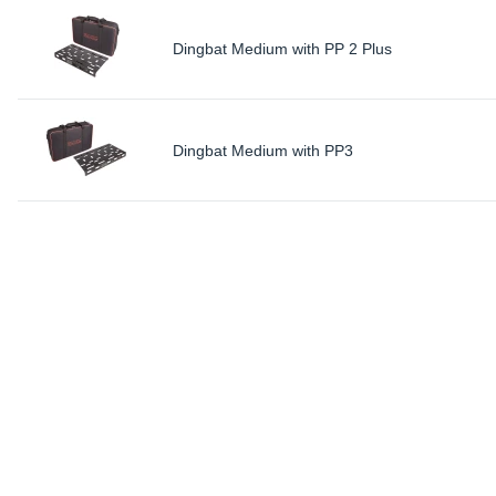
Dingbat Medium with PP 2 Plus
Dingbat Medium with PP3