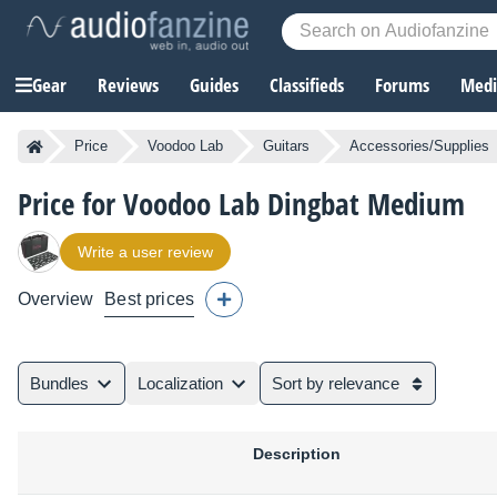
Gear
Reviews
Guides
Classifieds
Forums
Media
Price
Voodoo Lab
Guitars
Accessories/Supplies
Price for Voodoo Lab Dingbat Medium
Write a user review
Overview
Best prices
Bundles
Localization
Sort by relevance
Description