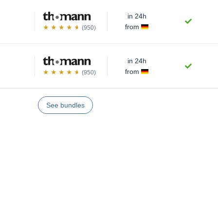
in 24h
from
(950)
in 24h
from
(950)
See bundles