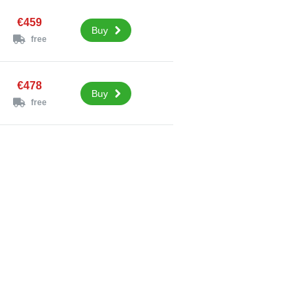
€459
Buy
free
€478
Buy
free