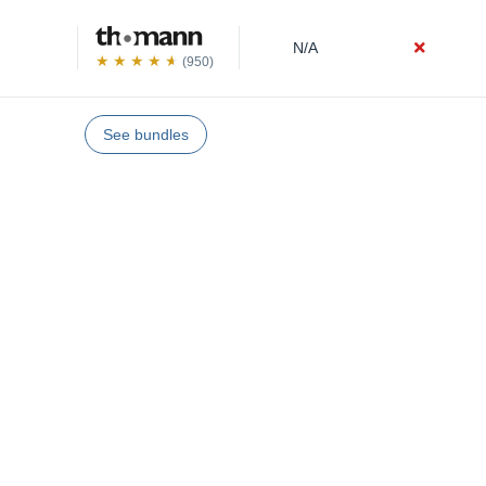
N/A
(950)
See bundles