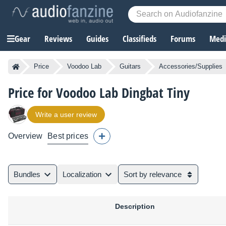
Gear
Reviews
Guides
Classifieds
Forums
Media
Price
Voodoo Lab
Guitars
Accessories/Supplies
Price for Voodoo Lab Dingbat Tiny
Write a user review
Overview
Best prices
Bundles
Localization
Sort by relevance
Description