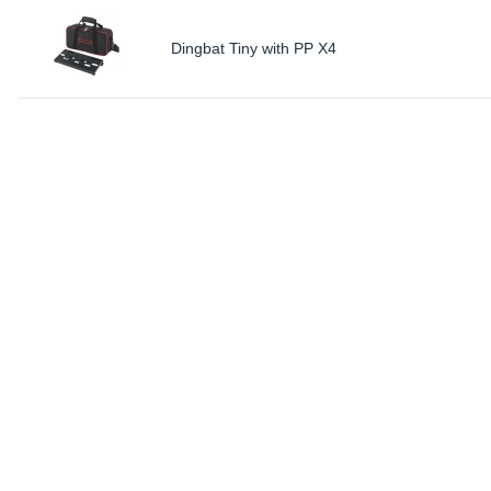
Dingbat Tiny with PP X4