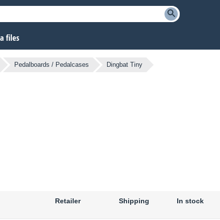
 files
Pedalboards / Pedalcases
Dingbat Tiny
Retailer
Shipping
In stock