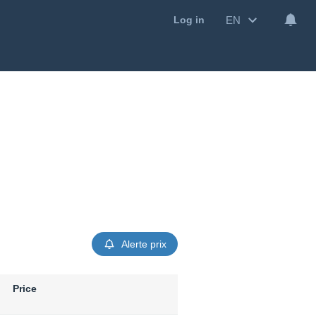
EN
Log in
Alerte prix
Price