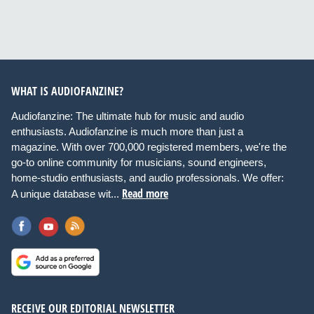
WHAT IS AUDIOFANZINE?
Audiofanzine: The ultimate hub for music and audio
enthusiasts. Audiofanzine is much more than just a
magazine. With over 700,000 registered members, we're the
go-to online community for musicians, sound engineers,
home-studio enthusiasts, and audio professionals. We offer:
Read more
A unique database wit...
RECEIVE OUR EDITORIAL NEWSLETTER