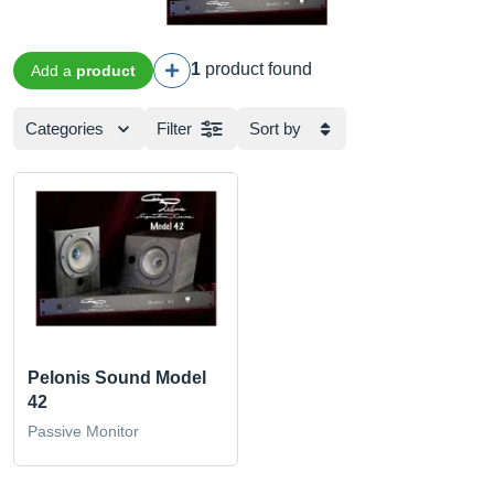
1
product found
Add a
product
Categories
Filter
Sort by
Pelonis Sound Model
42
Passive Monitor