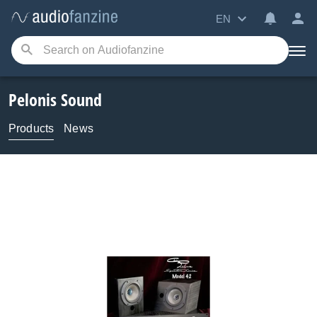
EN
Pelonis Sound
Products
News