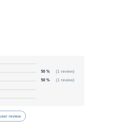
50 %
(1 review)
50 %
(1 review)
user review