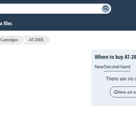
 files
Cartridges
AT-2005
Where to buy AT-2
New
Second-hand
There are no c
New ad al