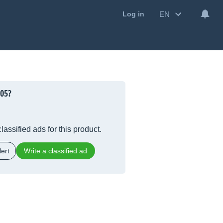
EN
Log in
005?
lassified ads for this product.
ert
Write a classified ad