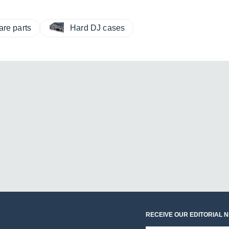
are parts
Hard DJ cases
RECEIVE OUR EDITORIAL 