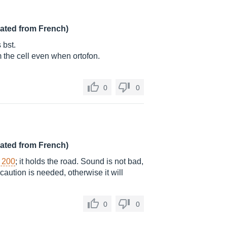
lated from French)
 bst.
rom the cell even when ortofon.
0
0
lated from French)
r 200
; it holds the road. Sound is not bad,
caution is needed, otherwise it will
0
0