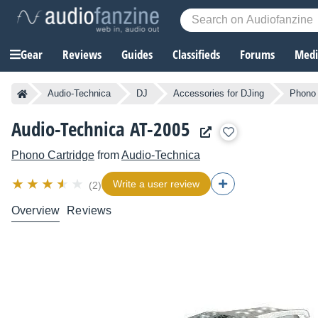
Gear
Reviews
Guides
Classifieds
Forums
Media
Audio-Technica
DJ
Accessories for DJing
Phono 
Audio-Technica AT-2005
Phono Cartridge
from
Audio-Technica
Write a user review
(2)
Overview
Reviews