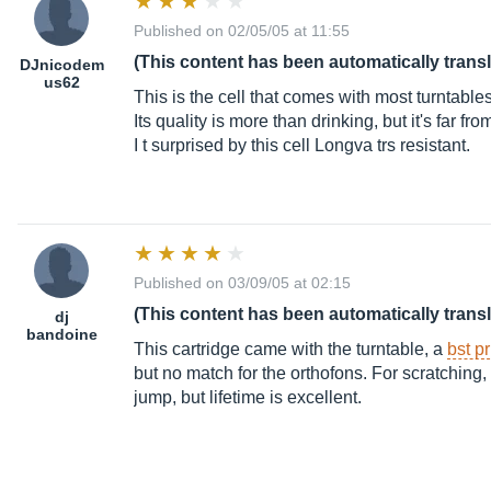
Published on 02/05/05 at 11:55
(This content has been automatically trans
DJnicodem
us62
This is the cell that comes with most turntables
Its quality is more than drinking, but it's far f
I t surprised by this cell Longva trs resistant.
Published on 03/09/05 at 02:15
(This content has been automatically trans
dj
bandoine
This cartridge came with the turntable, a
bst p
but no match for the orthofons. For scratching, 
jump, but lifetime is excellent.