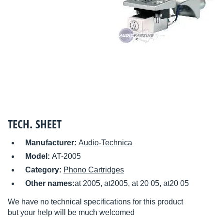
TECH. SHEET
Manufacturer:
Audio-Technica
Model:
AT-2005
Category:
Phono Cartridges
Other names:
at 2005, at2005, at 20 05, at20 05
We have no technical specifications for this product
but your help will be much welcomed