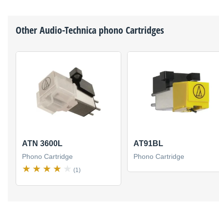
Other
Audio-Technica
phono Cartridges
ATN 3600L
AT91BL
Phono Cartridge
Phono Cartridge
(1)