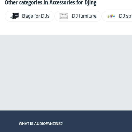
Other categories in
Accessories for DJing
Bags for DJs
DJ furniture
DJ sp
WHAT IS AUDIOFANZINE?