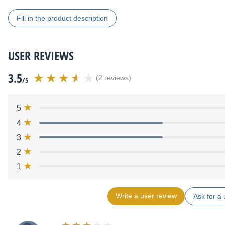
Fill in the product description
USER REVIEWS
3.5
(2 reviews)
/5
5
4
3
2
1
Write a user review
Ask for a 