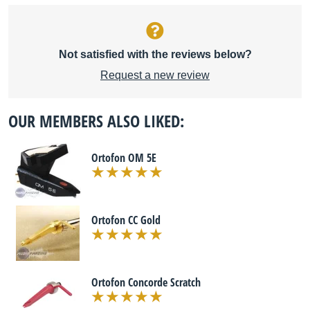
Not satisfied with the reviews below?
Request a new review
OUR MEMBERS ALSO LIKED:
Ortofon OM 5E
Ortofon CC Gold
Ortofon Concorde Scratch