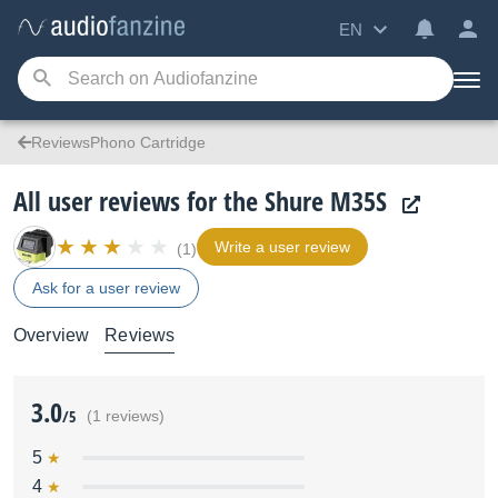
EN
ReviewsPhono Cartridge
All user reviews for the Shure M35S
Write a user review
(1)
Ask for a user review
Overview
Reviews
3.0
/5
(1 reviews)
5
4