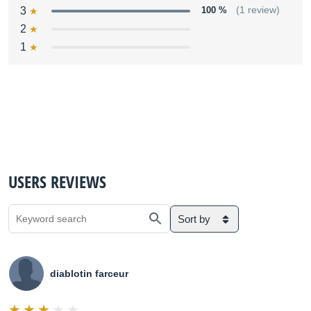
3
100 %
(1 review)
2
1
USERS REVIEWS
Sort by
diablotin farceur