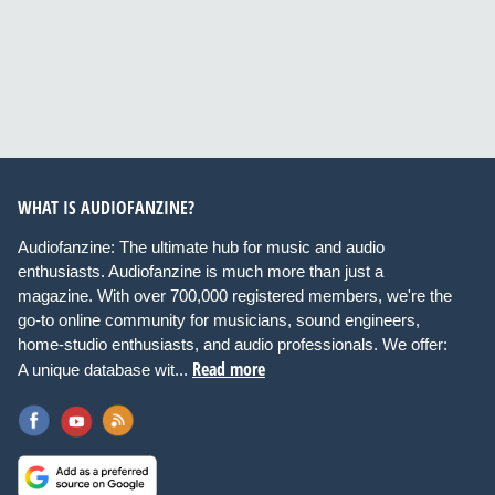
WHAT IS AUDIOFANZINE?
Audiofanzine: The ultimate hub for music and audio
enthusiasts. Audiofanzine is much more than just a
magazine. With over 700,000 registered members, we're the
go-to online community for musicians, sound engineers,
home-studio enthusiasts, and audio professionals. We offer:
Read more
A unique database wit...