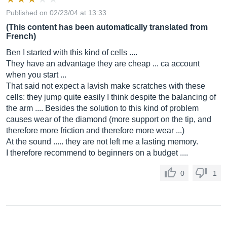
Published on 02/23/04 at 13:33
(This content has been automatically translated from
French)
Ben I started with this kind of cells ....
They have an advantage they are cheap ... ca account
when you start ...
That said not expect a lavish make scratches with these
cells: they jump quite easily I think despite the balancing of
the arm .... Besides the solution to this kind of problem
causes wear of the diamond (more support on the tip, and
therefore more friction and therefore more wear ...)
At the sound ..... they are not left me a lasting memory.
I therefore recommend to beginners on a budget ....
0
1