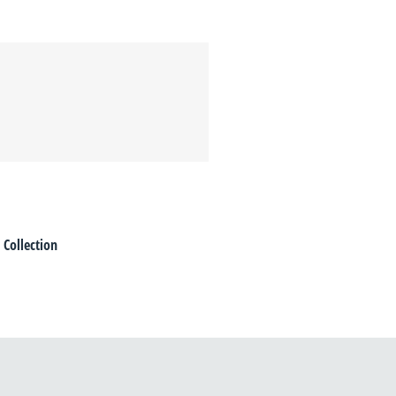
 Collection