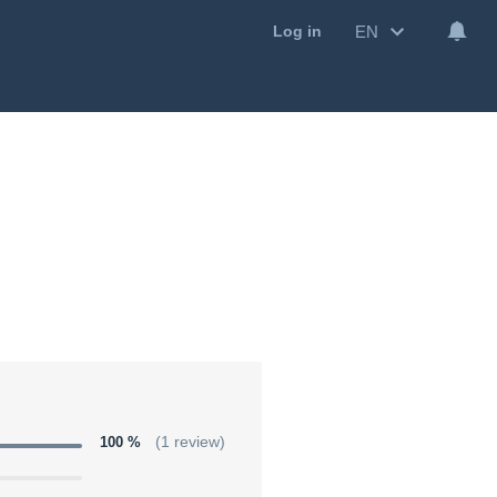
EN
Log in
100 %
(1 review)