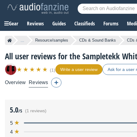
Gear
Reviews
Guides
Classifieds
Forums
Media
...
Resource/samples
CDs & Sound Banks
CDs &
All user reviews for the Sampletekk Whit
Write a user review
Ask for a user 
(1)
Overview
Reviews
5.0
/5
(1 reviews)
5
4