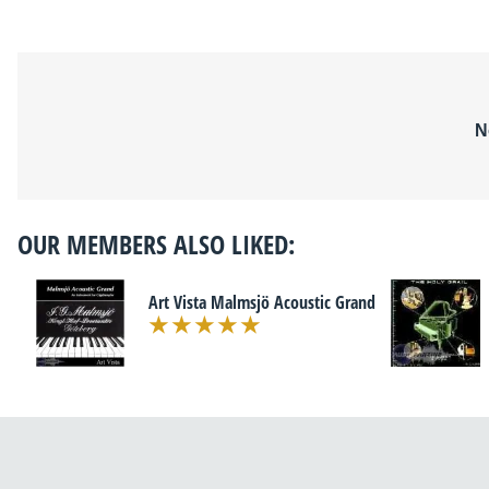
N
OUR MEMBERS ALSO LIKED:
Art Vista Malmsjö Acoustic Grand