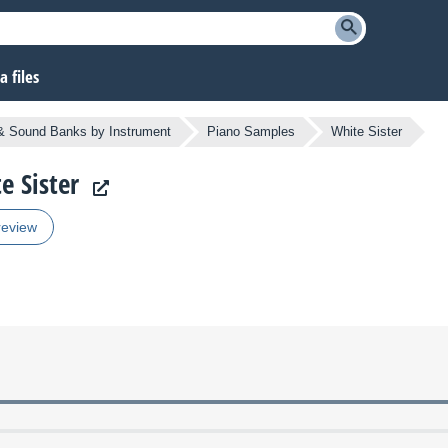
 files
 Sound Banks by Instrument
Piano Samples
White Sister
e Sister
review