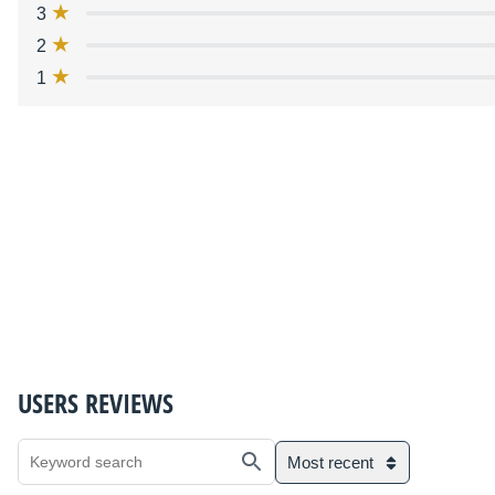
3
2
1
USERS REVIEWS
Most recent