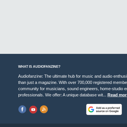
WHAT IS AUDIOFANZINE?
Audiofanzine: The ultimate hub for music and audio enthus
than just a magazine. With over 700,000 registered member
community for musicians, sound engineers, home-studio en
professionals. We offer: A unique database wit...
Read mor