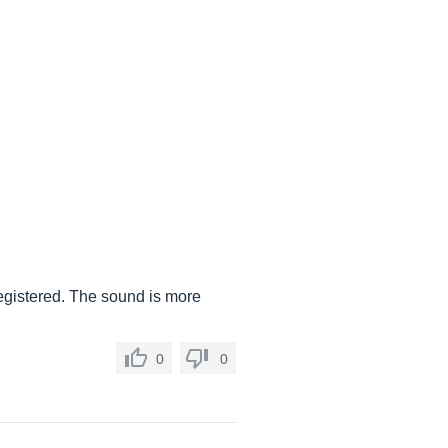
 registered. The sound is more
0
0