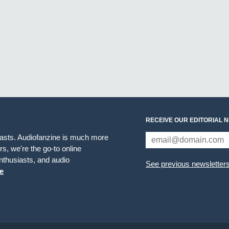
RECEIVE OUR EDITORIAL 
iasts. Audiofanzine is much more
s, we're the go-to online
thusiasts, and audio
See previous newsletter
e