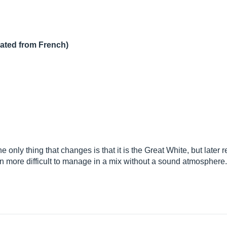
lated from French)
e only thing that changes is that it is the Great White, but later
 more difficult to manage in a mix without a sound atmosphere.