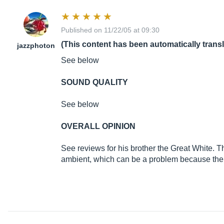
Published on 11/22/05 at 09:30
(This content has been automatically trans
jazzphoton
See below
SOUND QUALITY
See below
OVERALL OPINION
See reviews for his brother the Great White. Th
ambient, which can be a problem because then