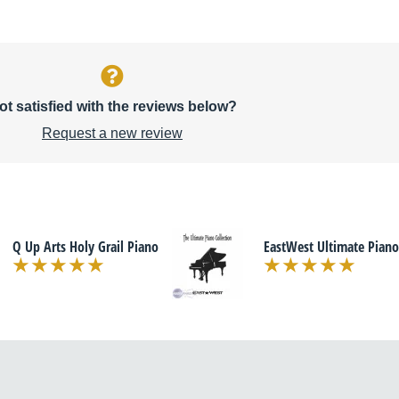
ot satisfied with the reviews below?
Request a new review
Q Up Arts Holy Grail Piano
EastWest Ultimate Piano