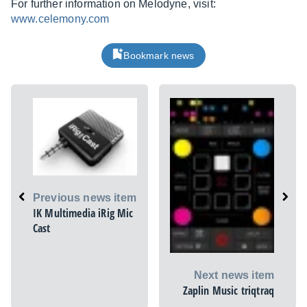
For further information on Melodyne, visit:
www.celemony.com
Bookmark news
Previous news item
IK Multimedia iRig Mic
Cast
Next news item
Zaplin Music triqtraq