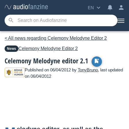
EN
< All news regarding Celemony Melodyne Editor 2
Celemony
Melodyne Editor 2
News
Celemony Melodyne editor 2.1
Published on 06/04/2012 by
TonyBruno
, last updated
on 06/04/2012
elodyne editor, as well as the