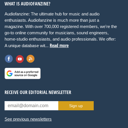
WHAT IS AUDIOFANZINE?
Audiofanzine: The ultimate hub for music and audio
enthusiasts. Audiofanzine is much more than just a
magazine. With over 700,000 registered members, we're the
go-to online community for musicians, sound engineers,
home-studio enthusiasts, and audio professionals. We offer:
Read more
A unique database wit...
RECEIVE OUR EDITORIAL NEWSLETTER
Sign up
See previous newsletters