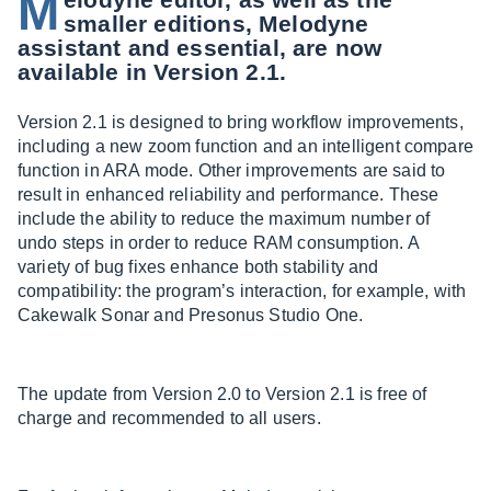
M
smaller editions, Melodyne
assistant and essential, are now
available in Version 2.1.
Version 2.1 is designed to bring workflow improvements,
including a new zoom function and an intelligent compare
function in ARA mode. Other improvements are said to
result in enhanced reliability and performance. These
include the ability to reduce the maximum number of
undo steps in order to reduce RAM consumption. A
variety of bug fixes enhance both stability and
compatibility: the program’s interaction, for example, with
Cakewalk Sonar and Presonus Studio One.
The update from Version 2.0 to Version 2.1 is free of
charge and recommended to all users.