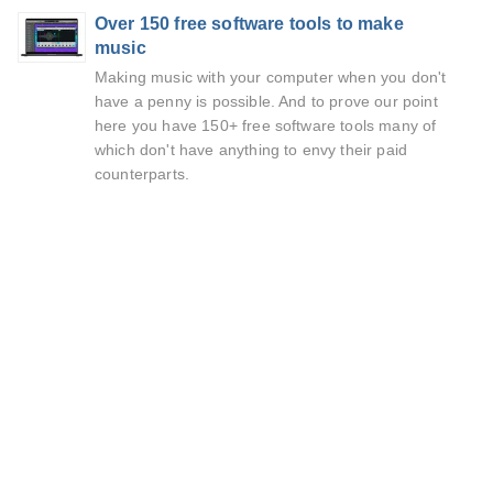
Over 150 free software tools to make
music
Making music with your computer when you don't
have a penny is possible. And to prove our point
here you have 150+ free software tools many of
which don't have anything to envy their paid
counterparts.