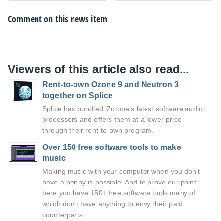
Comment on this news item
Viewers of this article also read...
Rent-to-own Ozone 9 and Neutron 3
together on Splice
Splice has bundled iZotope’s latest software audio
processors and offers them at a lower price
through their rent-to-own program.
Over 150 free software tools to make
music
Making music with your computer when you don't
have a penny is possible. And to prove our point
here you have 150+ free software tools many of
which don't have anything to envy their paid
counterparts.