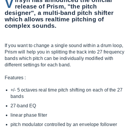
V
release of Prism, "the pitch
designer", a multi-band pitch shifter
which allows realtime pitching of
complex sounds.
If you want to change a single sound within a drum loop,
Prism will help you in splitting the track into 27 frequency
bands which pitch can be individually modified with
different settings for each band.
Features :
+/- 5 octaves real time pitch shifting on each of the 27
bands
27-band EQ
linear phase filter
pitch modulator controlled by an envelope follower