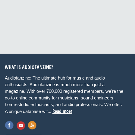
WHAT IS AUDIOFANZINE?
Audiofanzine: The ultimate hub for music and audio
enthusiasts. Audiofanzine is much more than just a
magazine. With over 700,000 registered members, we're the
go-to online community for musicians, sound engineers,
home-studio enthusiasts, and audio professionals. We offer:
Read more
A unique database wit...