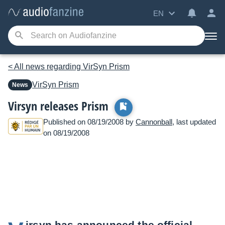
EN
< All news regarding VirSyn Prism
VirSyn
Prism
News
Virsyn releases Prism
Published on 08/19/2008 by
Cannonball
, last updated
on 08/19/2008
irsyn has announced the official