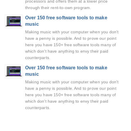
processors and offers them at a lower price
through their rent-to-own program.
Over 150 free software tools to make
music
Making music with your computer when you don't
have a penny is possible. And to prove our point
here you have 150+ free software tools many of
which don't have anything to envy their paid
counterparts.
Over 150 free software tools to make
music
Making music with your computer when you don't
have a penny is possible. And to prove our point
here you have 150+ free software tools many of
which don't have anything to envy their paid
counterparts.