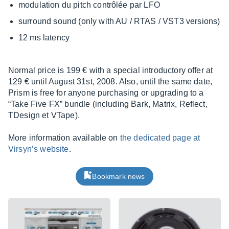
modulation du pitch contrôlée par LFO
surround sound (only with AU / RTAS / VST3 versions)
12 ms latency
Normal price is 199 € with a special introductory offer at
129 € until August 31st, 2008. Also, until the same date,
Prism is free for anyone purchasing or upgrading to a
“Take Five FX” bundle (including Bark, Matrix, Reflect,
TDesign et VTape).
More information available on
the dedicated page at
Virsyn’s website
.
Bookmark news