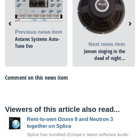
Previous news item
Antares Systems Auto-
Next news item
Tune Evo
Jensen singing in the
dead of night...
Comment on this news item
Viewers of this article also read...
Rent-to-own Ozone 9 and Neutron 3
together on Splice
Splice has bundled iZotope’s latest software audio