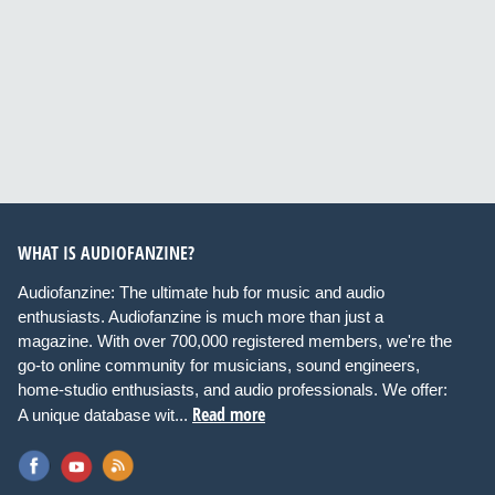
WHAT IS AUDIOFANZINE?
Audiofanzine: The ultimate hub for music and audio
enthusiasts. Audiofanzine is much more than just a
magazine. With over 700,000 registered members, we're the
go-to online community for musicians, sound engineers,
home-studio enthusiasts, and audio professionals. We offer:
Read more
A unique database wit...