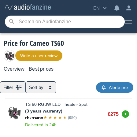
EN
Price for Cameo TS60
Write a user review
Overview
Best prices
Filter
Sort by
Alerte prix
TS 60 RGBW LED Theater-Spot
(3 years warranty)
Buy
€275
(950)
Delivered in 24h