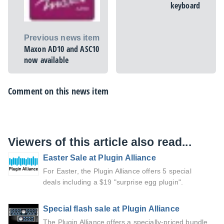
keyboard
Previous news item
Maxon AD10 and ASC10
now available
Comment on this news item
Viewers of this article also read...
Easter Sale at Plugin Alliance
For Easter, the Plugin Alliance offers 5 special
deals including a $19 "surprise egg plugin".
Special flash sale at Plugin Alliance
The Plugin Alliance offers a specially-priced bundle