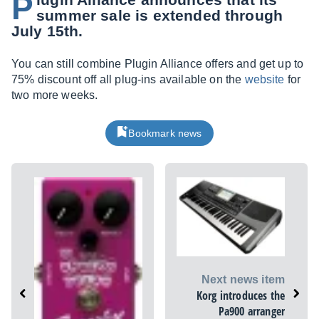
P
summer sale is extended through
July 15th.
You can still combine Plugin Alliance offers and get up to
75% discount off all plug-ins available on the
website
for
two more weeks.
Bookmark news
Next news item
Korg introduces the
Pa900 arranger