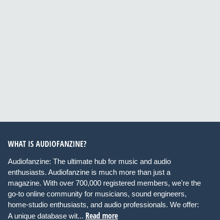
WHAT IS AUDIOFANZINE?
Audiofanzine: The ultimate hub for music and audio
enthusiasts. Audiofanzine is much more than just a
magazine. With over 700,000 registered members, we're the
go-to online community for musicians, sound engineers,
home-studio enthusiasts, and audio professionals. We offer:
Read more
A unique database wit...