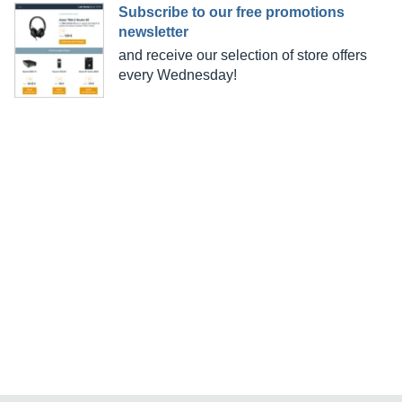
Subscribe to our free promotions
newsletter
and receive our selection of store offers
every Wednesday!