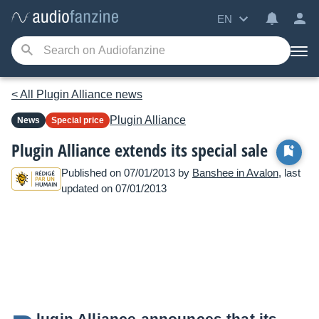
EN
< All Plugin Alliance news
Plugin Alliance
News
Special price
Plugin Alliance extends its special sale
Published on 07/01/2013 by
Banshee in Avalon
, last
updated on 07/01/2013
lugin Alliance announces that its