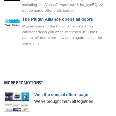
including the Alpha Compressor & bx_dynEQ V2 -
but be quick, offer ends today.
The Plugin Alliance opens all doors
Missed some of the Plugin Alliance's Xmas
calendar deals you were interested in? Don't
panick, all doors are now open again - all at the
same time.
MORE PROMOTIONS?
Visit the special offers page
We've brought them all together!