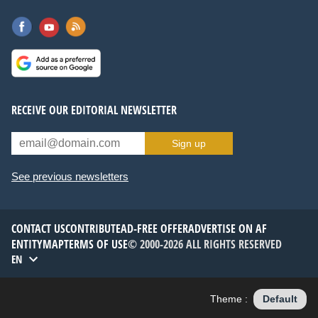
RECEIVE OUR EDITORIAL NEWSLETTER
Sign up
See previous newsletters
CONTACT US
CONTRIBUTE
AD-FREE OFFER
ADVERTISE ON AF
ENTITYMAP
TERMS OF USE
© 2000-2026 ALL RIGHTS RESERVED
EN
Theme :
Default