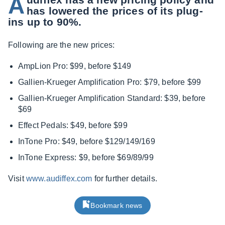
A
has lowered the prices of its plug-
ins up to 90%.
Following are the new prices:
AmpLion Pro: $99, before $149
Gallien-Krueger Amplification Pro: $79, before $99
Gallien-Krueger Amplification Standard: $39, before
$69
Effect Pedals: $49, before $99
InTone Pro: $49, before $129/149/169
InTone Express: $9, before $69/89/99
Visit
www.audiffex.com
for further details.
Bookmark news