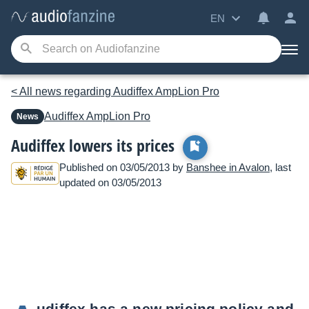
EN
< All news regarding Audiffex AmpLion Pro
Audiffex
AmpLion Pro
News
Audiffex lowers its prices
Published on 03/05/2013 by
Banshee in Avalon
, last
updated on 03/05/2013
udiffex has a new pricing policy and