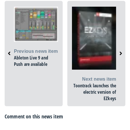
Previous news item
Ableton Live 9 and
Push are available
Next news item
Toontrack launches the
electric version of
EZkeys
Comment on this news item