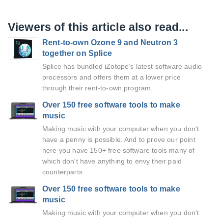
Viewers of this article also read...
Rent-to-own Ozone 9 and Neutron 3
together on Splice
Splice has bundled iZotope’s latest software audio
processors and offers them at a lower price
through their rent-to-own program.
Over 150 free software tools to make
music
Making music with your computer when you don't
have a penny is possible. And to prove our point
here you have 150+ free software tools many of
which don't have anything to envy their paid
counterparts.
Over 150 free software tools to make
music
Making music with your computer when you don't