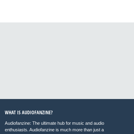
WHAT IS AUDIOFANZINE?
Audiofanzine: The ultimate hub for music and audio
enthusiasts. Audiofanzine is much more than just a