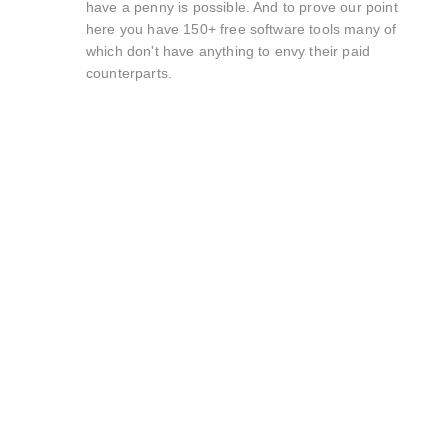
have a penny is possible. And to prove our point
here you have 150+ free software tools many of
which don't have anything to envy their paid
counterparts.