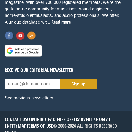
magazine. With over 700,000 registered members, we're the
go-to online community for musicians, sound engineers,
home-studio enthusiasts, and audio professionals. We offer:
Read more
A unique database wit...
RECEIVE OUR EDITORIAL NEWSLETTER
Sign up
See previous newsletters
CONTACT US
CONTRIBUTE
AD-FREE OFFER
ADVERTISE ON AF
ENTITYMAP
TERMS OF USE
© 2000-2026 ALL RIGHTS RESERVED
EN