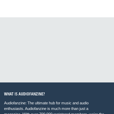
WHAT IS AUDIOFANZINE?
Audiofanzine: The ultimate hub for music and audio
enthusiasts. Audiofanzine is much more than just a