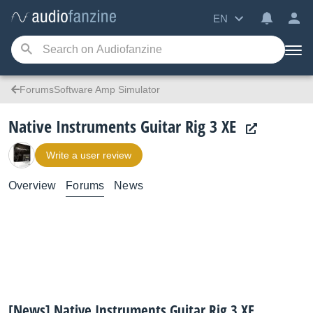
EN
ForumsSoftware Amp Simulator
Native Instruments Guitar Rig 3 XE
Write a user review
Overview
Forums
News
[News] Native Instruments Guitar Rig 3 XE