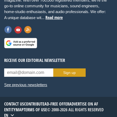
magazine. With over 700,000 registered members, we're the
go-to online community for musicians, sound engineers,
home-studio enthusiasts, and audio professionals. We offer:
Read more
A unique database wit...
RECEIVE OUR EDITORIAL NEWSLETTER
Sign up
See previous newsletters
CONTACT US
CONTRIBUTE
AD-FREE OFFER
ADVERTISE ON AF
ENTITYMAP
TERMS OF USE
© 2000-2026 ALL RIGHTS RESERVED
EN