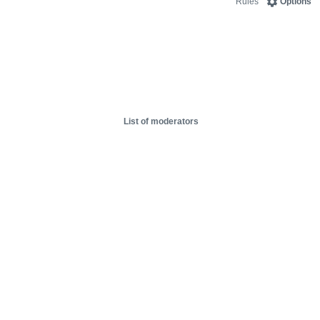
Rules
Options
List of moderators