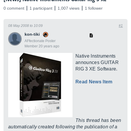
0 comment
1 participant
1,007 views
1 follower
08 May 2008 to 10:09
#1
kon-tiki
AFfectionate Poster
Member 20 years ago
Native Instruments
announces GUITAR
RIG 3 XE Software.
Read News Item
This thread has been
automatically created following the publication of a