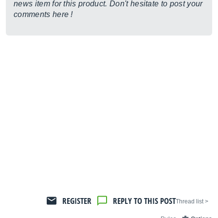
news item for this product. Don't hesitate to post your
comments here !
REGISTER
REPLY TO THIS POST
< Thread list