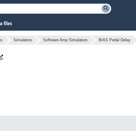
 files
ns
Simulators
Software Amp Simulators
BIAS Pedal Delay