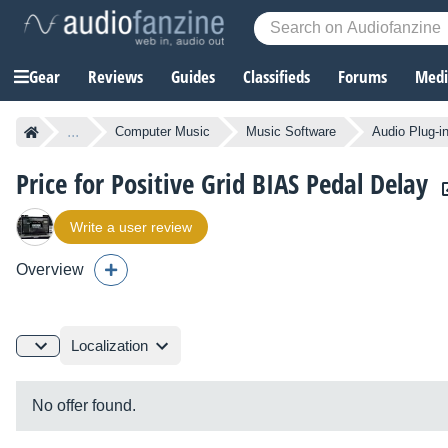
Gear
Reviews
Guides
Classifieds
Forums
Media
...
Computer Music
Music Software
Audio Plug-i
Price for Positive Grid BIAS Pedal Delay
Write a user review
Overview
Localization
No offer found.