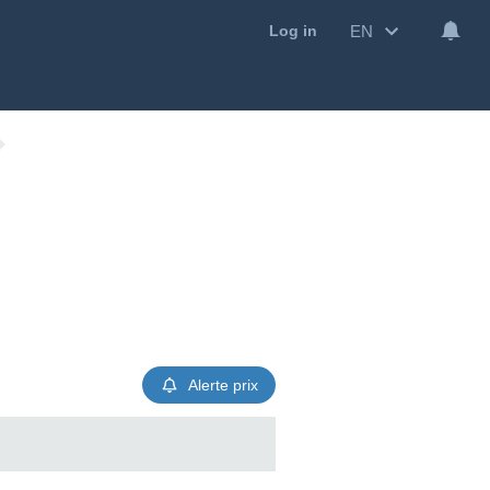
EN
Log in
Alerte prix