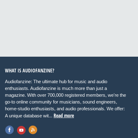
WHAT IS AUDIOFANZINE?
Audiofanzine: The ultimate hub for music and audio
enthusiasts. Audiofanzine is much more than just a
magazine. With over 700,000 registered members, we're the
go-to online community for musicians, sound engineers,
home-studio enthusiasts, and audio professionals. We offer:
Read more
A unique database wit...