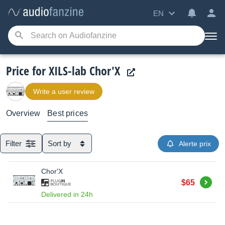
EN
Price for XILS-lab Chor'X
Write a user review
Overview
Best prices
Filter
Sort by
Alerte prix
Chor'X
Buy
$65
Delivered in 24h