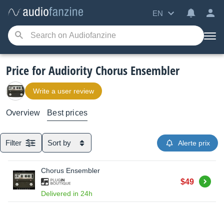
EN
Price for Audiority Chorus Ensembler
Write a user review
Overview
Best prices
Filter
Sort by
Alerte prix
Chorus Ensembler
Buy
$49
Delivered in 24h