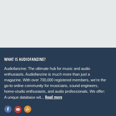
WHAT IS AUDIOFANZINE?
Audiofanzine: The ultimate hub for music and audio
enthusiasts. Audiofanzine is much more than just a
magazine. With over 700,000 registered members, we're the
go-to online community for musicians, sound engineers,
home-studio enthusiasts, and audio professionals. We offer:
Read more
A unique database wit...