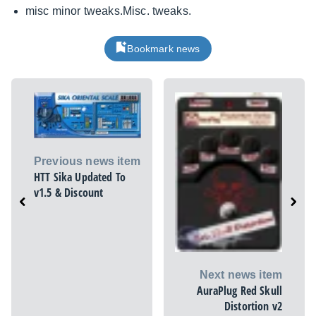
misc minor
tweaks.Misc
. tweaks.
Bookmark news
Previous news item
HTT Sika Updated To
v1.5 & Discount
Next news item
AuraPlug Red Skull
Distortion v2