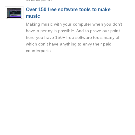
Over 150 free software tools to make
music
Making music with your computer when you don't
have a penny is possible. And to prove our point
here you have 150+ free software tools many of
which don't have anything to envy their paid
counterparts.