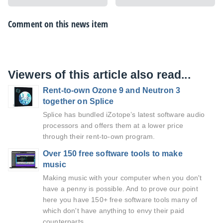
Comment on this news item
Viewers of this article also read...
Rent-to-own Ozone 9 and Neutron 3
together on Splice
Splice has bundled iZotope’s latest software audio
processors and offers them at a lower price
through their rent-to-own program.
Over 150 free software tools to make
music
Making music with your computer when you don't
have a penny is possible. And to prove our point
here you have 150+ free software tools many of
which don't have anything to envy their paid
counterparts.