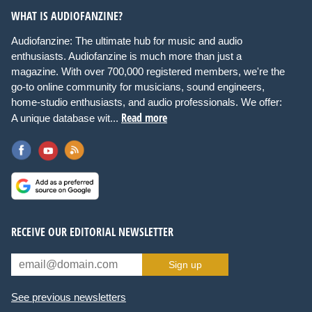
WHAT IS AUDIOFANZINE?
Audiofanzine: The ultimate hub for music and audio
enthusiasts. Audiofanzine is much more than just a
magazine. With over 700,000 registered members, we're the
go-to online community for musicians, sound engineers,
home-studio enthusiasts, and audio professionals. We offer:
Read more
A unique database wit...
RECEIVE OUR EDITORIAL NEWSLETTER
Sign up
See previous newsletters