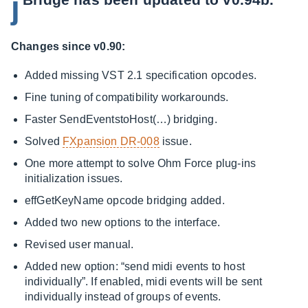
j
Changes since v0.90:
Added missing VST 2.1 specification opcodes.
Fine tuning of compatibility workarounds.
Faster SendEventstoHost(…) bridging.
Solved
FXpansion DR-008
issue.
One more attempt to solve Ohm Force plug-ins
initialization issues.
effGetKeyName opcode bridging added.
Added two new options to the interface.
Revised user manual.
Added new option: “send midi events to host
individually”. If enabled, midi events will be sent
individually instead of groups of events.