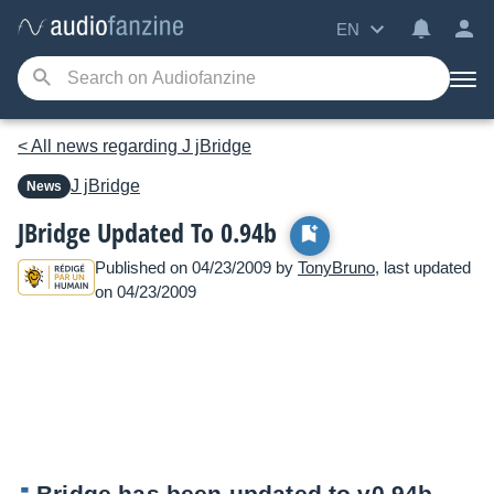
EN
< All news regarding J jBridge
J
jBridge
News
JBridge Updated To 0.94b
Published on 04/23/2009 by
TonyBruno
, last updated
on 04/23/2009
Bridge has been updated to v0.94b.