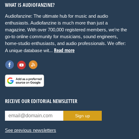
WHAT IS AUDIOFANZINE?
Audiofanzine: The ultimate hub for music and audio
enthusiasts. Audiofanzine is much more than just a
magazine. With over 700,000 registered members, we're the
go-to online community for musicians, sound engineers,
home-studio enthusiasts, and audio professionals. We offer:
Read more
A unique database wit...
RECEIVE OUR EDITORIAL NEWSLETTER
Sign up
See previous newsletters