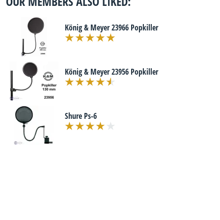
OUR MEMBERS ALSO LIKED:
König & Meyer 23966 Popkiller
König & Meyer 23956 Popkiller
Shure Ps-6