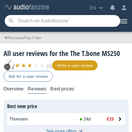
EN
ReviewsPop Filter
All user reviews for the The T.bone MS250
Write a user review
(1)
Ask for a user review
Overview
Reviews
Best prices
Best new price
Thomann
24d
€15
See more offers