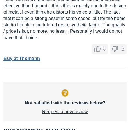
effective than I hoped, I think this is mainly due to the design
of metal. I even think he distorts his voice a little. The fact
that it can be a strong asset in some cases, but for the home
studio I think in the future I get a synthetic fabric. The quality
/ price is fair, no more, no less ... Personally I would do not
have that choice.
0
0
Buy at Thomann
Not satisfied with the reviews below?
Request a new review