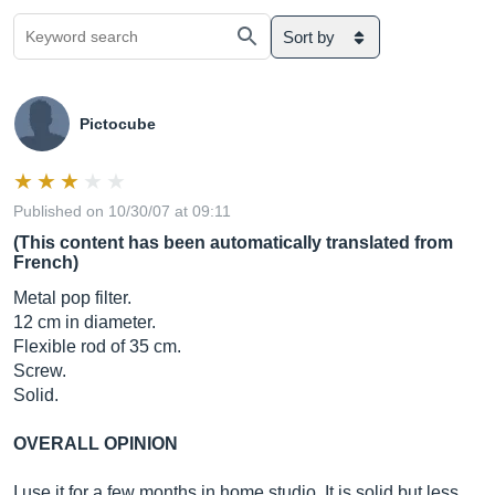
Sort by
Pictocube
Published on 10/30/07 at 09:11
(This content has been automatically translated from
French)
Metal pop filter.
12 cm in diameter.
Flexible rod of 35 cm.
Screw.
Solid.
OVERALL OPINION
I use it for a few months in home studio. It is solid but less