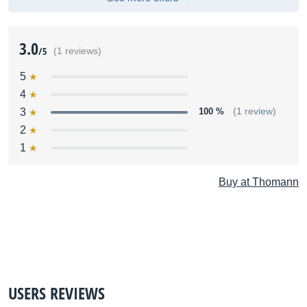
3.0
/5
(1 reviews)
5
4
3
100 %
(1 review)
2
1
Buy at Thomann
USERS REVIEWS