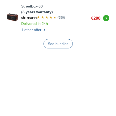
StreetBox-60
(3 years warranty)
Buy
(950)
€298
Delivered in 24h
1 other offer
See bundles