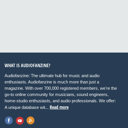
WHAT IS AUDIOFANZINE?
Audiofanzine: The ultimate hub for music and audio
enthusiasts. Audiofanzine is much more than just a
magazine. With over 700,000 registered members, we're the
go-to online community for musicians, sound engineers,
home-studio enthusiasts, and audio professionals. We offer:
Read more
A unique database wit...