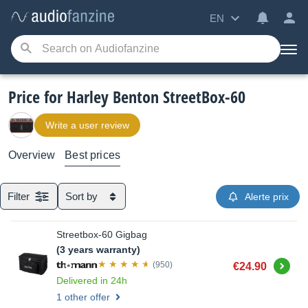
EN
Price for Harley Benton StreetBox-60
Write a user review
Overview
Best prices
Filter
Sort by
Alerte prix
Streetbox-60 Gigbag
(3 years warranty)
Buy
(950)
€24.90
Delivered in 24h
1 other offer