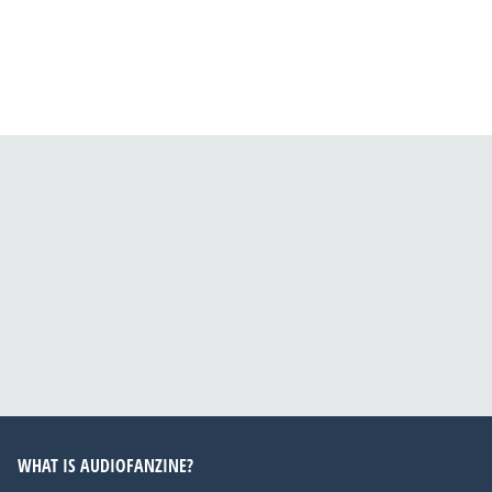
WHAT IS AUDIOFANZINE?