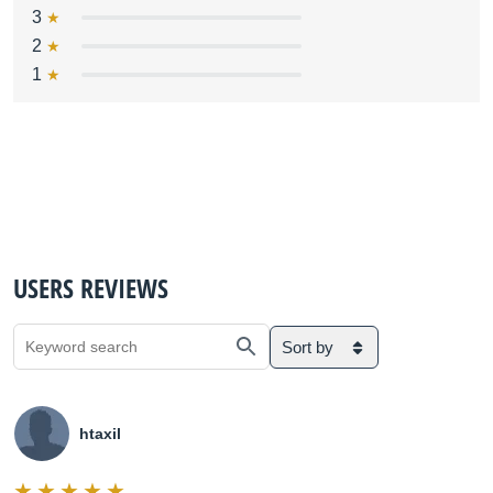
3
2
1
USERS REVIEWS
Sort by
htaxil