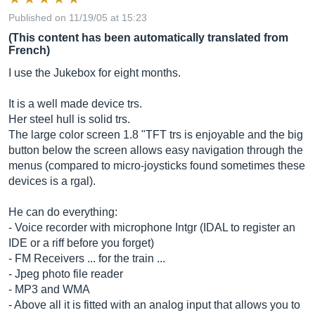
Published on 11/19/05 at 15:23
(This content has been automatically translated from
French)
I use the Jukebox for eight months.
It is a well made device trs.
Her steel hull is solid trs.
The large color screen 1.8 "TFT trs is enjoyable and the big
button below the screen allows easy navigation through the
menus (compared to micro-joysticks found sometimes these
devices is a rgal).
He can do everything:
- Voice recorder with microphone Intgr (IDAL to register an
IDE or a riff before you forget)
- FM Receivers ... for the train ...
- Jpeg photo file reader
- MP3 and WMA
- Above all it is fitted with an analog input that allows you to