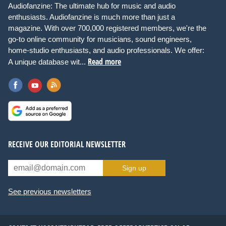
Audiofanzine: The ultimate hub for music and audio
enthusiasts. Audiofanzine is much more than just a
magazine. With over 700,000 registered members, we're the
go-to online community for musicians, sound engineers,
home-studio enthusiasts, and audio professionals. We offer:
Read more
A unique database wit...
RECEIVE OUR EDITORIAL NEWSLETTER
Sign up
See previous newsletters