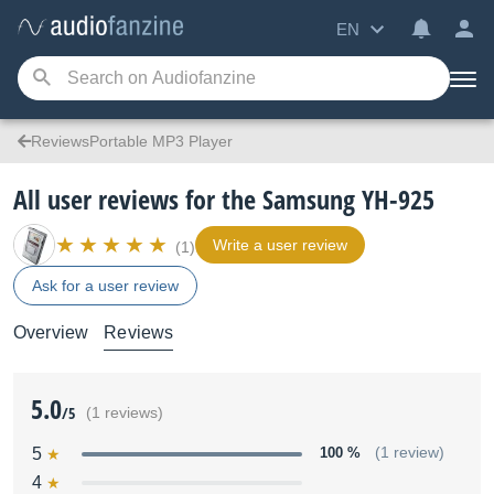
EN
ReviewsPortable MP3 Player
All user reviews for the Samsung YH-925
Write a user review
(1)
Ask for a user review
Overview
Reviews
5.0
/5
(1 reviews)
5
100 %
(1 review)
4