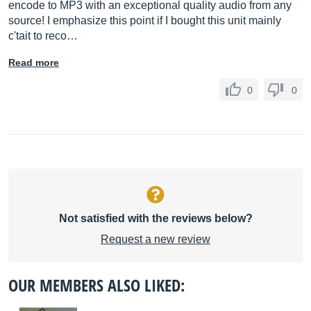
encode to MP3 with an exceptional quality audio from any
source! I emphasize this point if I bought this unit mainly
c'tait to reco…
Read more
0
0
Not satisfied with the reviews below?
Request a new review
OUR MEMBERS ALSO LIKED: