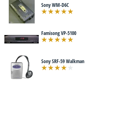
Sony WM-D6C
Famisong VP-5100
Sony SRF-59 Walkman