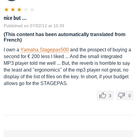
nice but ...
Published on 07/02/12 at 10:39
(This content has been automatically translated from
French)
I own a
Yamaha Stagepas500
and the prospect of buying a
second for € 200 less I liked ... And the small integrated
MP3 player told me well ... But, the reverb is horrible to say
the least and "ergonomics" of the mp3 player not great, no
display of the list of files on the key. In short, if your budget
allows go for the STAGEPAS.
3
0