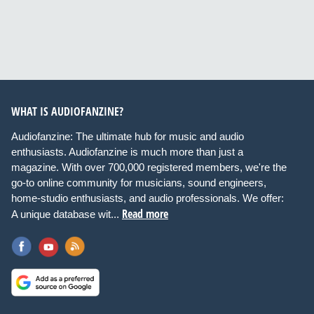
WHAT IS AUDIOFANZINE?
Audiofanzine: The ultimate hub for music and audio
enthusiasts. Audiofanzine is much more than just a
magazine. With over 700,000 registered members, we're the
go-to online community for musicians, sound engineers,
home-studio enthusiasts, and audio professionals. We offer:
Read more
A unique database wit...