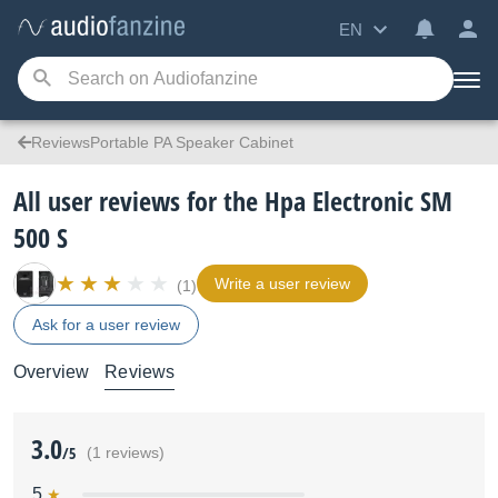
EN
ReviewsPortable PA Speaker Cabinet
All user reviews for the Hpa Electronic SM
500 S
Write a user review
(1)
Ask for a user review
Overview
Reviews
3.0
/5
(1 reviews)
5