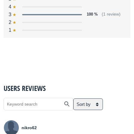
4
3
100 %
(1 review)
2
1
USERS REVIEWS
Sort by
nikro62