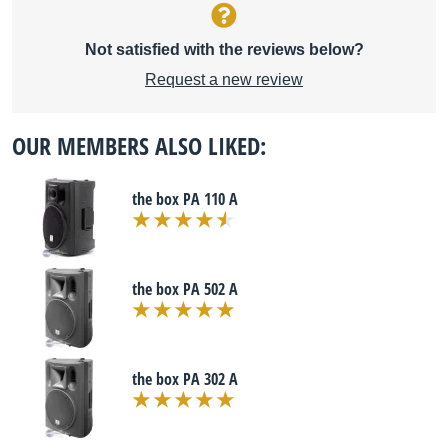
Not satisfied with the reviews below?
Request a new review
OUR MEMBERS ALSO LIKED:
the box PA 110 A
the box PA 502 A
the box PA 302 A