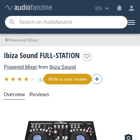
EN
Powered Mixer
Ibiza Sound FULL-STATION
Powered Mixer
from
Ibiza Sound
Write a user review
(1)
Overview
Reviews