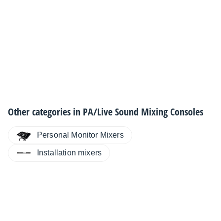
Other categories in
PA/Live Sound Mixing Consoles
Personal Monitor Mixers
Installation mixers