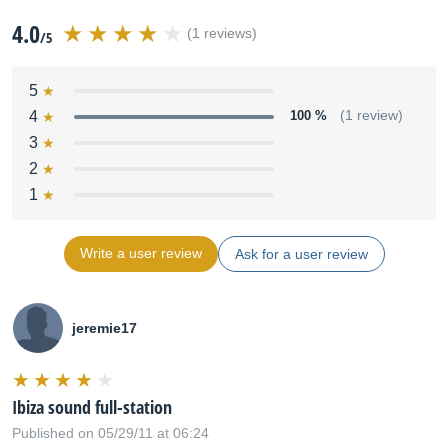
4.0
(1 reviews)
/5
5
4
100 %
(1 review)
3
2
1
Write a user review
Ask for a user review
jeremie17
Ibiza sound full-station
Published on 05/29/11 at 06:24