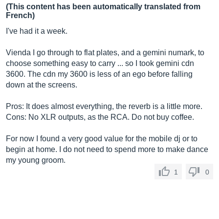
(This content has been automatically translated from
French)
I've had it a week.
Vienda I go through to flat plates, and a gemini numark, to
choose something easy to carry ... so I took gemini cdn
3600. The cdn my 3600 is less of an ego before falling
down at the screens.
Pros: It does almost everything, the reverb is a little more.
Cons: No XLR outputs, as the RCA. Do not buy coffee.
For now I found a very good value for the mobile dj or to
begin at home. I do not need to spend more to make dance
my young groom.
1
0