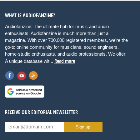
WHAT IS AUDIOFANZINE?
Audiofanzine: The ultimate hub for music and audio
enthusiasts. Audiofanzine is much more than just a
magazine. With over 700,000 registered members, we're the
go-to online community for musicians, sound engineers,
home-studio enthusiasts, and audio professionals. We offer:
Read more
A unique database wit...
RECEIVE OUR EDITORIAL NEWSLETTER
Sign up