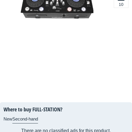
10
Where to buy FULL-STATION?
New
Second-hand
There are no classified ads for this product.