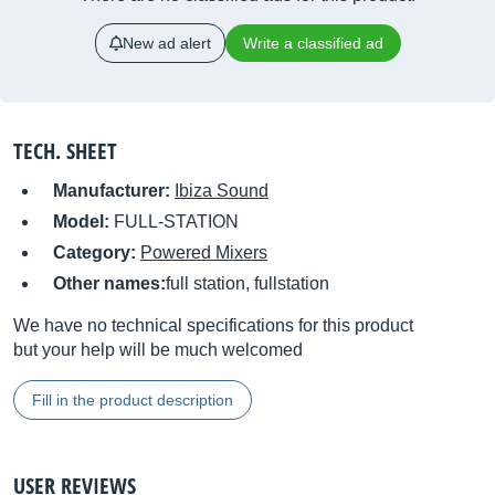
New ad alert
Write a classified ad
TECH. SHEET
Manufacturer:
Ibiza Sound
Model:
FULL-STATION
Category:
Powered Mixers
Other names:
full station, fullstation
We have no technical specifications for this product
but your help will be much welcomed
Fill in the product description
USER REVIEWS