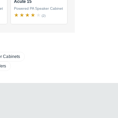
Acute 15
Acute 12
et
Powered PA Speaker Cabinet
Powered PA Speaker Cabi
(2)
(3)
r Cabinets
ers