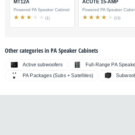
MT12A
ACUTE 15-AMP
Powered PA Speaker Cabinet
Powered PA Speaker Cabin
(1)
(13)
Other categories in
PA Speaker Cabinets
Active subwoofers
Full-Range PA Speake
PA Packages (Subs + Satellites)
Subwoof