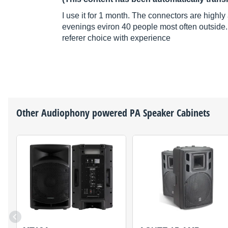
I use it for 1 month. The connectors are highl
evenings eviron 40 people most often outside.
referer choice with experience
Other
Audiophony
powered PA Speaker Cabinets