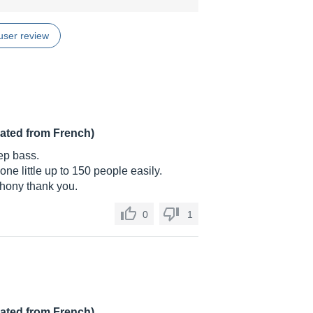
user review
lated from French)
ep bass.
ne little up to 150 people easily.
Phony thank you.
0
1
lated from French)