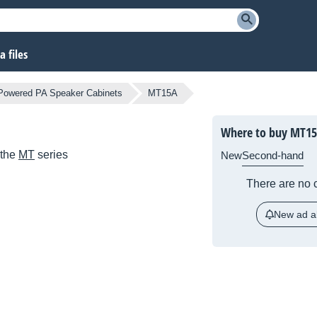
 files
Powered PA Speaker Cabinets
MT15A
Where to buy MT1
 the
MT
series
New
Second-hand
There are no c
New ad al