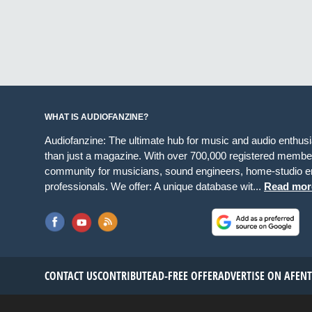
WHAT IS AUDIOFANZINE?
Audiofanzine: The ultimate hub for music and audio enthus
than just a magazine. With over 700,000 registered member
community for musicians, sound engineers, home-studio en
professionals. We offer: A unique database wit...
Read mor
CONTACT US
CONTRIBUTE
AD-FREE OFFER
ADVERTISE ON AF
EN