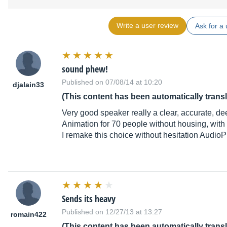
Write a user review
Ask for a 
sound phew!
Published on 07/08/14 at 10:20
djalain33
(This content has been automatically trans
Very good speaker really a clear, accurate, de
Animation for 70 people without housing, with o
I remake this choice without hesitation Audio
Sends its heavy
Published on 12/27/13 at 13:27
romain422
(This content has been automatically trans