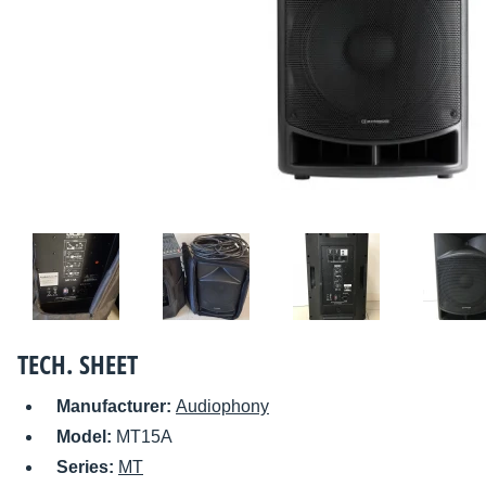
TECH. SHEET
Manufacturer:
Audiophony
Model:
MT15A
Series:
MT