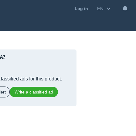
EN
Log in
5A?
lassified ads for this product.
ert
Write a classified ad