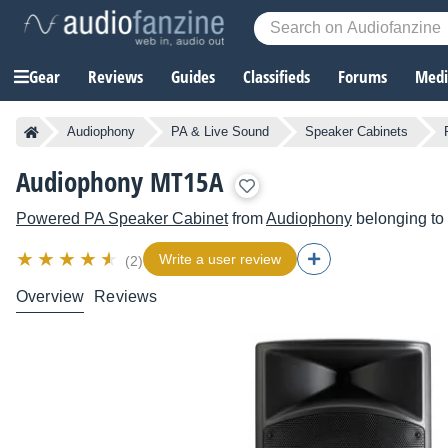
Gear
Reviews
Guides
Classifieds
Forums
Media
Audiophony
PA & Live Sound
Speaker Cabinets
Audiophony MT15A
Powered PA Speaker Cabinet
from
Audiophony
belonging to
Write a user review
(2)
Overview
Reviews