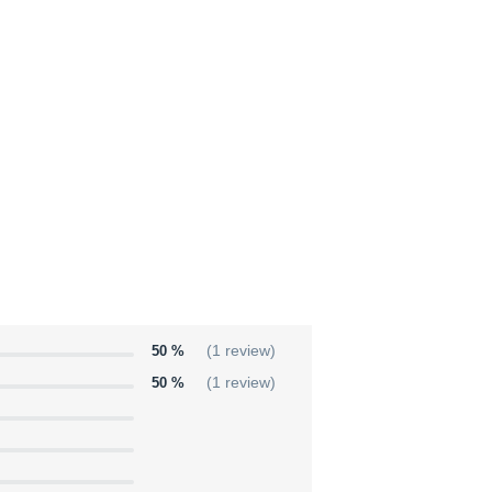
50 %
(1 review)
50 %
(1 review)