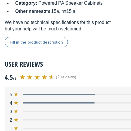
Category:
Powered PA Speaker Cabinets
Other names:
mt 15a, mt15 a
We have no technical specifications for this product
but your help will be much welcomed
Fill in the product description
USER REVIEWS
4.5
(2 reviews)
/5
5
4
3
2
1