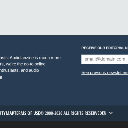
RECEIVE OUR EDITORIAL 
iasts. Audiofanzine is much more
s, we're the go-to online
thusiasts, and audio
See previous newsletter
e
TITYMAP
TERMS OF USE
© 2000-2026 ALL RIGHTS RESERVED
EN