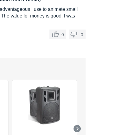
y advantageous I use to animate small
 The value for money is good. I was
0
0