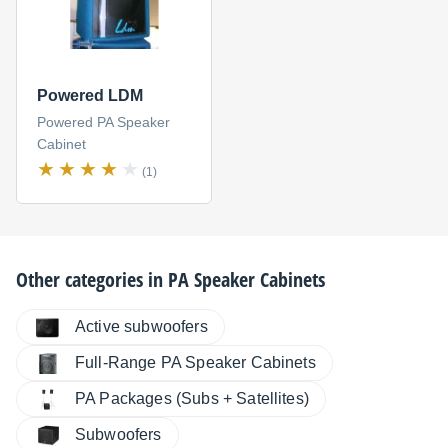
Powered LDM
Powered PA Speaker
Cabinet
(1)
Other categories in
PA Speaker Cabinets
Active subwoofers
Full-Range PA Speaker Cabinets
PA Packages (Subs + Satellites)
Subwoofers