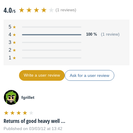
4.0
(1 reviews)
/5
5
4
100 %
(1 review)
3
2
1
Write a user review
Ask for a user review
fgrillet
Returns of good heavy well ...
Published on 03/03/12 at 13:42