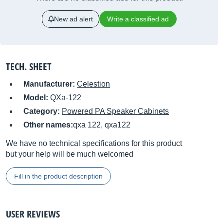
New ad alert
Write a classified ad
TECH. SHEET
Manufacturer:
Celestion
Model:
QXa-122
Category:
Powered PA Speaker Cabinets
Other names:
qxa 122, qxa122
We have no technical specifications for this product
but your help will be much welcomed
Fill in the product description
USER REVIEWS