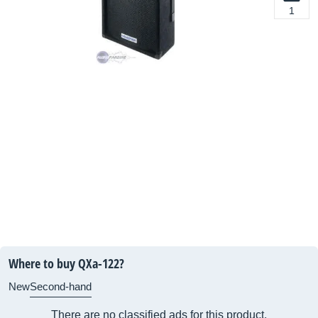
1
Where to buy QXa-122?
New
Second-hand
There are no classified ads for this product.