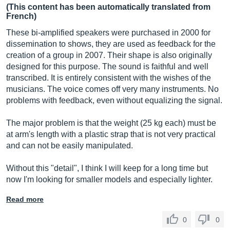
(This content has been automatically translated from
French)
These bi-amplified speakers were purchased in 2000 for
dissemination to shows, they are used as feedback for the
creation of a group in 2007. Their shape is also originally
designed for this purpose. The sound is faithful and well
transcribed. It is entirely consistent with the wishes of the
musicians. The voice comes off very many instruments. No
problems with feedback, even without equalizing the signal.
The major problem is that the weight (25 kg each) must be
at arm's length with a plastic strap that is not very practical
and can not be easily manipulated.
Without this "detail", I think I will keep for a long time but
now I'm looking for smaller models and especially lighter.
Read more
0
0