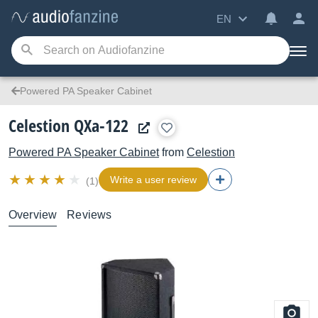
EN
Powered PA Speaker Cabinet
Celestion QXa-122
Powered PA Speaker Cabinet
from
Celestion
Write a user review
(1)
Overview
Reviews