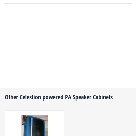
Other
Celestion
powered PA Speaker Cabinets