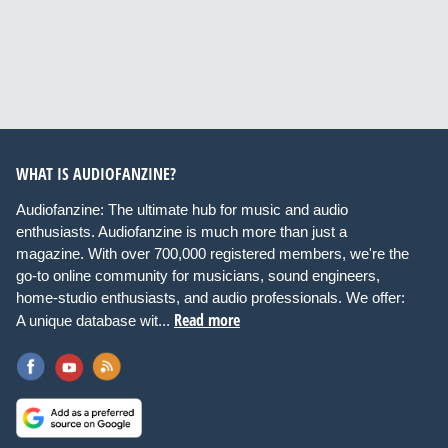
WHAT IS AUDIOFANZINE?
Audiofanzine: The ultimate hub for music and audio
enthusiasts. Audiofanzine is much more than just a
magazine. With over 700,000 registered members, we're the
go-to online community for musicians, sound engineers,
home-studio enthusiasts, and audio professionals. We offer:
Read more
A unique database wit...